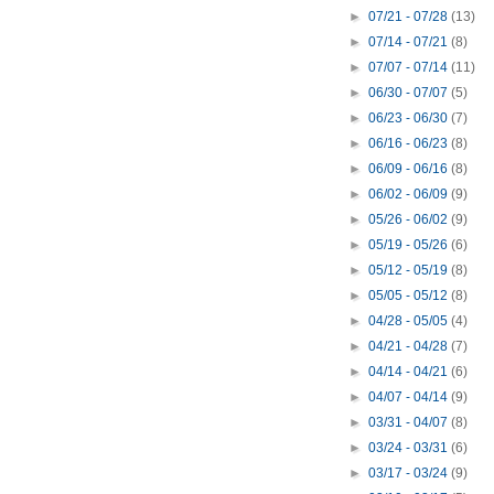
►
07/21 - 07/28
(13)
►
07/14 - 07/21
(8)
►
07/07 - 07/14
(11)
►
06/30 - 07/07
(5)
►
06/23 - 06/30
(7)
►
06/16 - 06/23
(8)
►
06/09 - 06/16
(8)
►
06/02 - 06/09
(9)
►
05/26 - 06/02
(9)
►
05/19 - 05/26
(6)
►
05/12 - 05/19
(8)
►
05/05 - 05/12
(8)
►
04/28 - 05/05
(4)
►
04/21 - 04/28
(7)
►
04/14 - 04/21
(6)
►
04/07 - 04/14
(9)
►
03/31 - 04/07
(8)
►
03/24 - 03/31
(6)
►
03/17 - 03/24
(9)