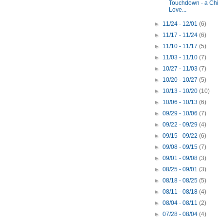
Touchdown - a Chi
Love...
►
11/24 - 12/01
(6)
►
11/17 - 11/24
(6)
►
11/10 - 11/17
(5)
►
11/03 - 11/10
(7)
►
10/27 - 11/03
(7)
►
10/20 - 10/27
(5)
►
10/13 - 10/20
(10)
►
10/06 - 10/13
(6)
►
09/29 - 10/06
(7)
►
09/22 - 09/29
(4)
►
09/15 - 09/22
(6)
►
09/08 - 09/15
(7)
►
09/01 - 09/08
(3)
►
08/25 - 09/01
(3)
►
08/18 - 08/25
(5)
►
08/11 - 08/18
(4)
►
08/04 - 08/11
(2)
►
07/28 - 08/04
(4)