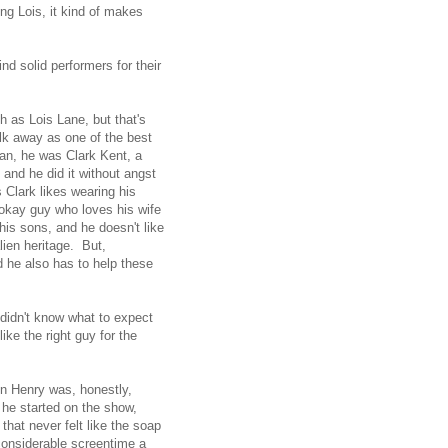
ng Lois, it kind of makes
 solid performers for their
ch as Lois Lane, but that's
alk away as one of the best
an, he was Clark Kent, a
and he did it without angst
s Clark likes wearing his
 okay guy who loves his wife
his sons, and he doesn't like
ien heritage. But,
 he also has to help these
 didn't know what to expect
ike the right guy for the
hn Henry was, honestly,
 he started on the show,
that never felt like the soap
 considerable screentime a