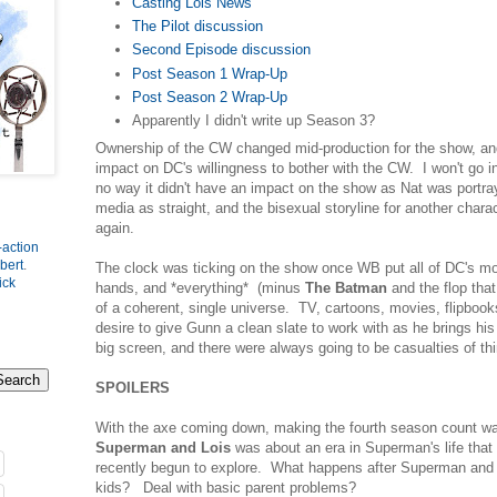
Casting Lois News
The Pilot discussion
Second Episode discussion
Post Season 1 Wrap-Up
Post Season 2 Wrap-Up
Apparently I didn't write up Season 3?
Ownership of the CW changed mid-production for the show, and
impact on DC's willingness to bother with the CW. I won't go int
no way it didn't have an impact on the show as Nat was portraye
media as straight, and the bisexual storyline for another char
again.
-action
bert
.
The clock was ticking on the show once WB put all of DC's m
ick
hands, and *everything* (minus
The Batman
and the flop tha
of a coherent, single universe. TV, cartoons, movies, flipboo
desire to give Gunn a clean slate to work with as he brings his
big screen, and there were always going to be casualties of th
SPOILERS
With the axe coming down, making the fourth season count wa
Superman and Lois
was about an era in Superman's life that
recently begun to explore. What happens after Superman and
kids? Deal with basic parent problems?