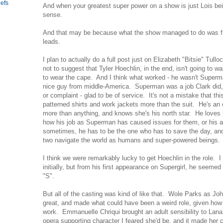
efs
And when your greatest super power on a show is just Lois bei
sense.
And that may be because what the show managed to do was find
leads.
I plan to actually do a full post just on Elizabeth "Bitsie" Tullo
not to suggest that Tyler Hoechlin, in the end, isn't going to w
to wear the cape. And I think what worked - he wasn't Superm
nice guy from middle-America. Superman was a job Clark did, 
or complaint - glad to be of service. It's not a mistake that thi
patterned shirts and work jackets more than the suit. He's an
more than anything, and knows she's his north star. He loves 
how his job as Superman has caused issues for them, or his al
sometimes, he has to be the one who has to save the day, and
two navigate the world as humans and super-powered beings.
I think we were remarkably lucky to get Hoechlin in the role. I
initially, but from his first appearance on Supergirl, he seemed l
"S".
But all of the casting was kind of like that. Wole Parks as Jo
great, and made what could have been a weird role, given how
work. Emmanuelle Chriqui brought an adult sensibility to Lana 
opera supporting character I feared she'd be, and it made her