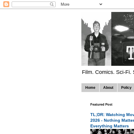
Film. Comics. Sci-Fi.
Home
About
Policy
Featured Post
TL;DR: Watching Mov
2026 - Nothing Matte
Everything Matters