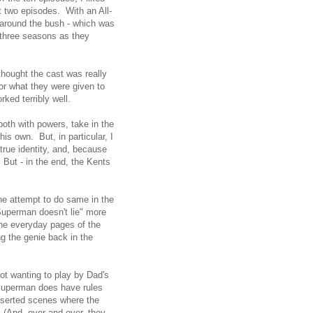
st two episodes. With an All-
g around the bush - which was
r three seasons as they
hought the cast was really
for what they were given to
rked terribly well.
oth with powers, take in the
is own. But, in particular, I
true identity, and, because
 But - in the end, the Kents
he attempt to do same in the
Superman doesn't lie" more
n the everyday pages of the
ing the genie back in the
ot wanting to play by Dad's
Superman does have rules
nserted scenes where the
. (And, over and over, they