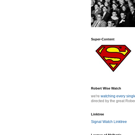
Super-Content
Robert Wise Watch
we're
watching every sing
directed by the great Robe
Linktree
Signal Watch Linktree