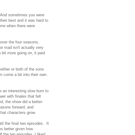
e. And sometimes you were
heir best and it was hard to
time when there were
 over the four seasons,
or mad isn't actually very
bit more going on, it paid
either or both of the sons
m come a bit into their own.
e an interesting slow burn to
r with finales that felt
, the show did a better-
seasons forward, and
hat characters grow.
til the final two episodes. It
es better given how
f the ten episodes, I liked