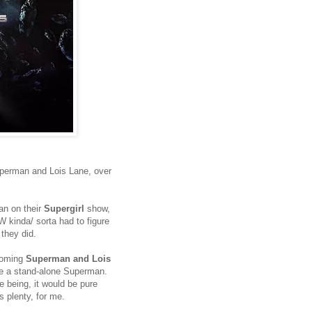
 Superman and Lois Lane, over
an on their
Supergirl
show,
W kinda/ sorta had to figure
they did.
 coming
Superman and Lois
see a stand-alone Superman.
e being, it would be pure
 plenty, for me.