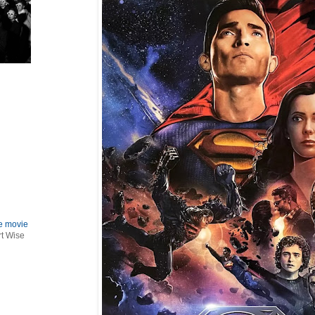
le movie
rt Wise