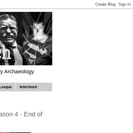
ry Archaeology.
League
letterboxd
son 4 - End of