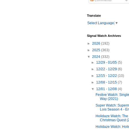
Comments
Translate
Select Language
▼
Signal Watch Archives
►
2026
(192)
►
2025
(363)
▼
2024
(332)
►
12/29 - 01/05
(5)
►
12/22 - 12/29
(6)
►
12/15 - 12/22
(10)
►
12/08 - 12/15
(7)
▼
12/01 - 12/08
(4)
Festive Watch: Single
Way (2021)
Super Watch: Super
Lois Season 4 - End
Holidaze Watch: The
Christmas Quest (
Holidaze Watch: Hol