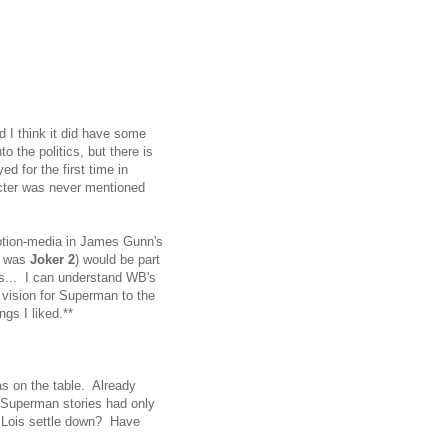
 I think it did have some
o the politics, but there is
d for the first time in
acter was never mentioned
otion-media in James Gunn's
t was
Joker 2
) would be part
ks... I can understand WB's
 vision for Superman to the
ings I liked.**
s on the table. Already
 Superman stories had only
 Lois settle down? Have