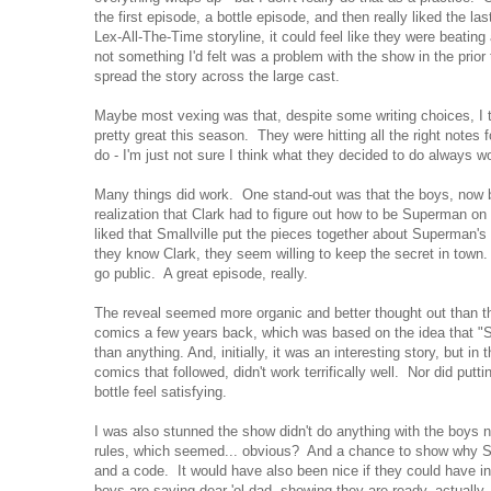
the first episode, a bottle episode, and then really liked the la
Lex-All-The-Time storyline, it could feel like they were beatin
not something I'd felt was a problem with the show in the prio
spread the story across the large cast.
Maybe most vexing was that, despite some writing choices, I t
pretty great this season. They were hitting all the right notes 
do - I'm just not sure I think what they decided to do always wo
Many things did work. One stand-out was that the boys, now b
realization that Clark had to figure out how to be Superman on h
liked that Smallville put the pieces together about Superman's 
they know Clark, they seem willing to keep the secret in town.
go public. A great episode, really.
The reveal seemed more organic and better thought out than t
comics a few years back, which was based on the idea that "
than anything. And, initially, it was an interesting story, but i
comics that followed, didn't work terrifically well. Nor did putt
bottle feel satisfying.
I was also stunned the show didn't do anything with the boys n
rules, which seemed... obvious? And a chance to show why 
and a code. It would have also been nice if they could have i
boys are saving dear 'ol dad, showing they are ready, actually