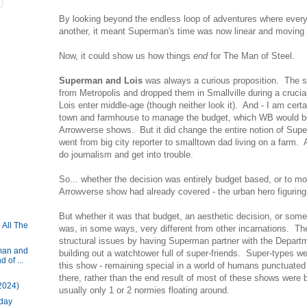
By looking beyond the endless loop of adventures where every
another, it meant Superman's time was now linear and moving 
Now, it could show us how things
end
for The Man of Steel.
Superman and Lois
was always a curious proposition. The 
from Metropolis and dropped them in Smallville during a cruci
Lois enter middle-age (though neither look it). And - I am certa
town and farmhouse to manage the budget, which WB would be f
Arrowverse shows. But it did change the entire notion of Su
went from big city reporter to smalltown dad living on a farm. 
do journalism and get into trouble.
So... whether the decision was entirely budget based, or to 
Arrowverse show had already covered - the urban hero figuring
But whether it was that budget, an aesthetic decision, or som
 All The
was, in some ways, very different from other incarnations. T
structural issues by having Superman partner with the Departm
man and
building out a watchtower full of super-friends. Super-types w
 of ...
this show - remaining special in a world of humans punctuated
there, rather than the end result of most of these shows were 
2024)
usually only 1 or 2 normies floating around.
iday