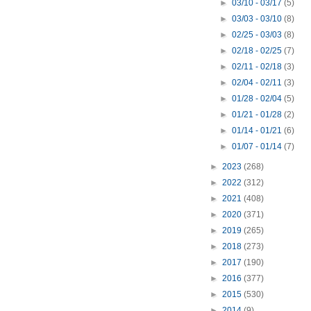
►
03/10 - 03/17
(5)
►
03/03 - 03/10
(8)
►
02/25 - 03/03
(8)
►
02/18 - 02/25
(7)
►
02/11 - 02/18
(3)
►
02/04 - 02/11
(3)
►
01/28 - 02/04
(5)
►
01/21 - 01/28
(2)
►
01/14 - 01/21
(6)
►
01/07 - 01/14
(7)
►
2023
(268)
►
2022
(312)
►
2021
(408)
►
2020
(371)
►
2019
(265)
►
2018
(273)
►
2017
(190)
►
2016
(377)
►
2015
(530)
►
2014
(9)