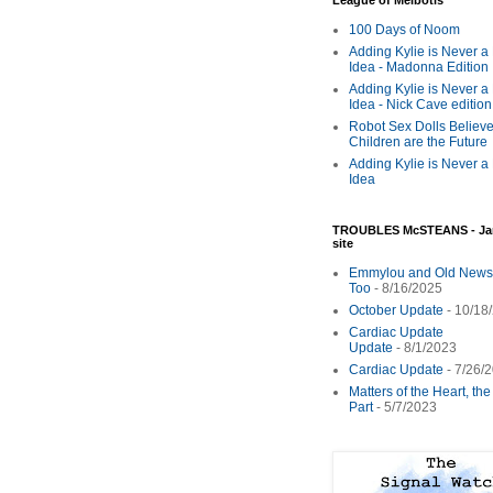
League of Melbotis
100 Days of Noom
Adding Kylie is Never a
Idea - Madonna Edition
Adding Kylie is Never a
Idea - Nick Cave edition
Robot Sex Dolls Believe
Children are the Future
Adding Kylie is Never a
Idea
TROUBLES McSTEANS - Ja
site
Emmylou and Old News
Too
- 8/16/2025
October Update
- 10/18
Cardiac Update
Update
- 8/1/2023
Cardiac Update
- 7/26/
Matters of the Heart, th
Part
- 5/7/2023