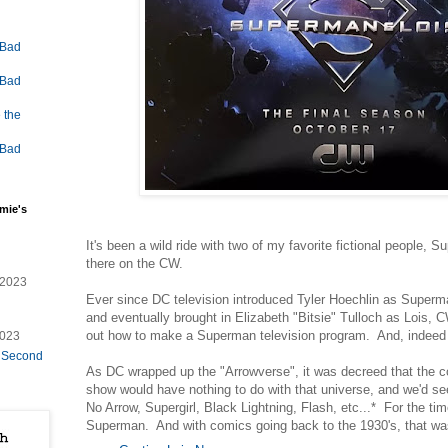
 Bad
 Bad
 the
 Bad
mie's
It's been a wild ride with two of my favorite fictional people,
there on the CW.
/2023
Ever since DC television introduced Tyler Hoechlin as Superm
and eventually brought in Elizabeth "Bitsie" Tulloch as Lois, C
out how to make a Superman television program. And, indeed 
2023
e Second
As DC wrapped up the "Arrowverse", it was decreed that the
show would have nothing to do with that universe, and we'd 
No Arrow, Supergirl, Black Lightning, Flash, etc...* For the tim
Superman. And with comics going back to the 1930's, that was