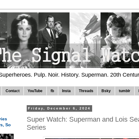
 Superheroes. Pulp. Noir. History. Superman. 20th Centu
Contact
YouTube
fb
Insta
Threads
Bsky
tumblr
Friday, December 6, 2024
Super Watch: Superman and Lois Sea
ies
rs, So
Series