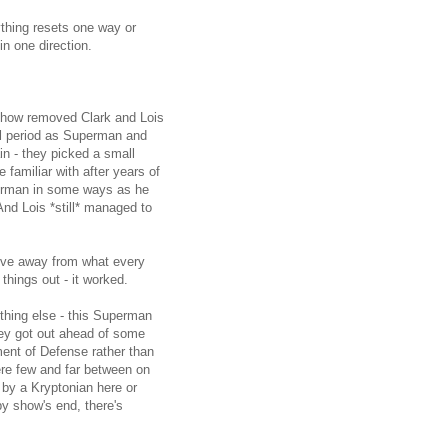
thing resets one way or
in one direction.
show removed Clark and Lois
al period as Superman and
in - they picked a small
amiliar with after years of
perman in some ways as he
And Lois *still* managed to
move away from what every
 things out - it worked.
ething else - this Superman
hey got out ahead of some
ent of Defense rather than
ere few and far between on
 by a Kryptonian here or
by show's end, there's