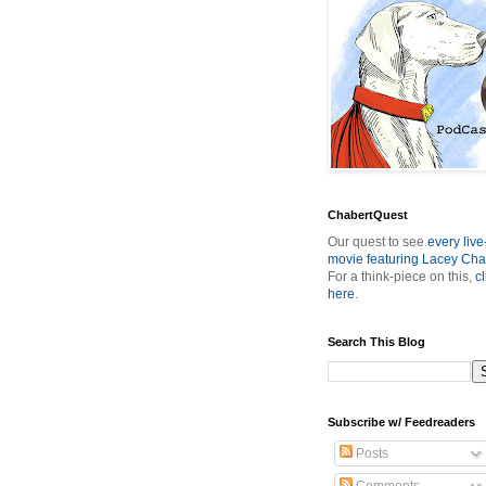
ChabertQuest
Our quest to see
every live
movie featuring Lacey Cha
For a think-piece on this,
cl
here
.
Search This Blog
Subscribe w/ Feedreaders
Posts