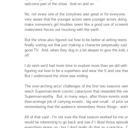
welcome part of the show. And on and on.
No, not every one of the storylines was great or for everyon
very aware that the younger actors were younger actors doing t
make someone's girl troubles seem like a good use of screen
malevolent forces out mucking with the earth.
But the show also figured out how to be better at writing teens
finally sorting out that just making a character perpetually sad 
good TV. And, when they dug in a bit deeper to give the kids a 
off.
I do wish we'd had more time to explore more than we did with 
figuring out how to be a superhero and wear the S and see the
But I understand the show was ending.
The over-arching arcs/ challenges of the first two seasons wer
reach Superman-level cosmic cataclysm that rewarded the viewe
Superman-worthy. But, in many ways, after those events ended
than-average job of carrying events - big and small - of prior 
remembering that the audience remembers those things - and t
All of that said - I'm not sure the final season worked for me un
would be interesting to go back and see if I liked those episod
everything wraps up - but I don't really do that as a practice. O