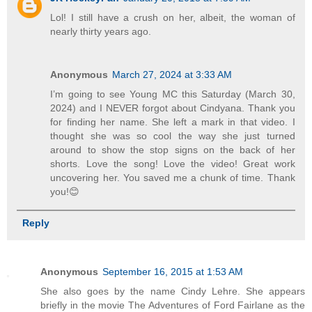
Lol! I still have a crush on her, albeit, the woman of
nearly thirty years ago.
Anonymous
March 27, 2024 at 3:33 AM
I’m going to see Young MC this Saturday (March 30,
2024) and I NEVER forgot about Cindyana. Thank you
for finding her name. She left a mark in that video. I
thought she was so cool the way she just turned
around to show the stop signs on the back of her
shorts. Love the song! Love the video! Great work
uncovering her. You saved me a chunk of time. Thank
you!😊
Reply
Anonymous
September 16, 2015 at 1:53 AM
She also goes by the name Cindy Lehre. She appears
briefly in the movie The Adventures of Ford Fairlane as the