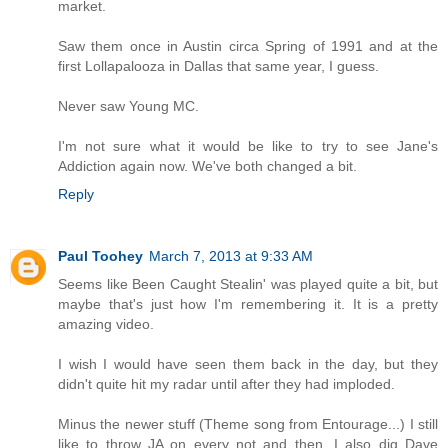
market.
Saw them once in Austin circa Spring of 1991 and at the
first Lollapalooza in Dallas that same year, I guess.
Never saw Young MC.
I'm not sure what it would be like to try to see Jane's
Addiction again now. We've both changed a bit.
Reply
Paul Toohey
March 7, 2013 at 9:33 AM
Seems like Been Caught Stealin' was played quite a bit, but
maybe that's just how I'm remembering it. It is a pretty
amazing video.
I wish I would have seen them back in the day, but they
didn't quite hit my radar until after they had imploded.
Minus the newer stuff (Theme song from Entourage...) I still
like to throw JA on every not and then. I also dig Dave