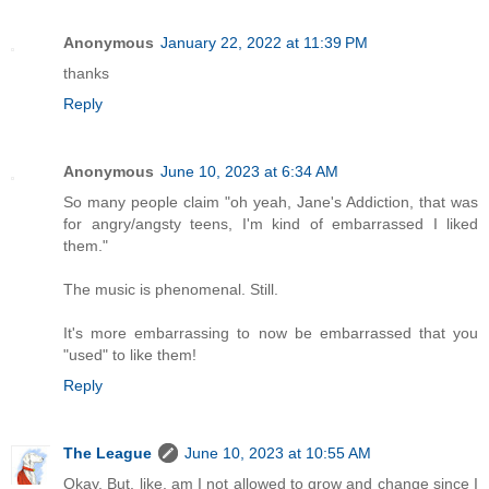
Anonymous
January 22, 2022 at 11:39 PM
thanks
Reply
Anonymous
June 10, 2023 at 6:34 AM
So many people claim "oh yeah, Jane's Addiction, that was
for angry/angsty teens, I'm kind of embarrassed I liked
them."
The music is phenomenal. Still.
It's more embarrassing to now be embarrassed that you
"used" to like them!
Reply
The League
June 10, 2023 at 10:55 AM
Okay. But, like, am I not allowed to grow and change since I