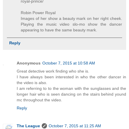
royal-prince/
Robin Power Royal
Images of her show a beauty mark on her right cheek.
Playing the music video slo-mo show the dancer
appearing to have the same beauty mark.
Reply
Anonymous
October 7, 2015 at 10:58 AM
Great detective work finding who she is.
I have always been interested in who the other dancer in
the video is also.
I am referring to to the woman with the sunglasses and the
longer hair who is seen dancing on the stairs behind yound
mc throughout the video.
Reply
The League
October 7, 2015 at 11:25 AM