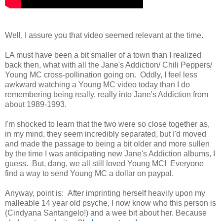
Well, I assure you that video seemed relevant at the time.
LA must have been a bit smaller of a town than I realized
back then, what with all the Jane's Addiction/ Chili Peppers/
Young MC cross-pollination going on. Oddly, I feel less
awkward watching a Young MC video today than I do
remembering being really, really into Jane's Addiction from
about 1989-1993.
I'm shocked to learn that the two were so close together as,
in my mind, they seem incredibly separated, but I'd moved
and made the passage to being a bit older and more sullen
by the time I was anticipating new Jane's Addiction albums, I
guess. But, dang, we all still loved Young MC! Everyone
find a way to send Young MC a dollar on paypal.
Anyway, point is: After imprinting herself heavily upon my
malleable 14 year old psyche, I now know who this person is
(Cindyana Santangelo!) and a wee bit about her. Because