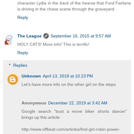
character Lydia in the back of the hearse that Ford Fairlane
is driving in the chase scene through the graveyard.
Reply
The League
September 16, 2015 at 9:57 AM
HOLY CATS! More info! This is terrific!
Reply
Replies
Unknown
April 13, 2018 at 10:23 PM
Let’s have more info on the other girl on the steps
Anonymous
December 22, 2019 at 3:42 AM
Google search "bust a move biker shorts dancer"
brings up this article:
http://www.offbeat.com/articles/find-girl-robin-power-