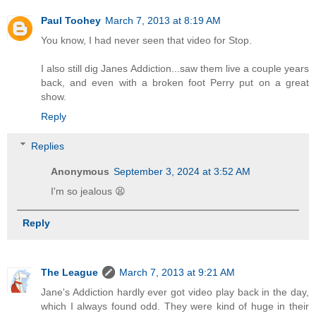
Paul Toohey
March 7, 2013 at 8:19 AM
You know, I had never seen that video for Stop.
I also still dig Janes Addiction...saw them live a couple years
back, and even with a broken foot Perry put on a great
show.
Reply
Replies
Anonymous
September 3, 2024 at 3:52 AM
I'm so jealous 😫
Reply
The League
March 7, 2013 at 9:21 AM
Jane's Addiction hardly ever got video play back in the day,
which I always found odd. They were kind of huge in their