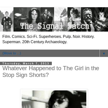
Film. Comics. Sci-Fi. Superheroes. Pulp. Noir. History.
Superman. 20th Century Archaeology.
▼
Thursday, March 7, 2013
Whatever Happened to The Girl in the
Stop Sign Shorts?