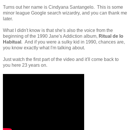
Turns out her name is Cindyana Santangelo. This is some
minor league Google search wizardry, and you can thank me
later.
What I didn't know is that she's also the voice from the
beginning of the 1990 Jane's Addiction album,
Ritual de lo
Habitual
. And if you were a sulky kid in 1990, chances are,
you know exactly what I'm talking about.
Just watch the first part of the video and it'll come back to
you here 23 years on.