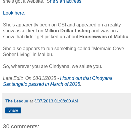
she's got a website. S
he's an actress!
Look here.
She's apparently been on CSI and appeared on a reality
show as a client on
Million Dollar Listing
and was on a
show that didn't get picked up about
Housewives of Malibu
.
She also appears to run something called "Mermaid Cove
Sober Living" in Malibu.
So, wherever you are Cindyana, we salute you.
Late Edit: On 08/11/2025 -
I found out that Cindyana
Santangelo passed in March of 2025
.
The League
at
3/07/2013 01:08:00 AM
Share
30 comments: