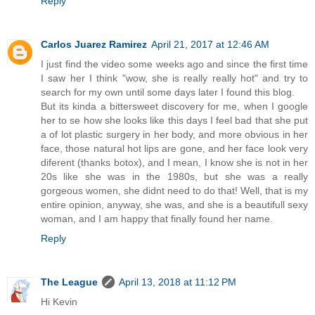
Reply
Carlos Juarez Ramirez
April 21, 2017 at 12:46 AM
I just find the video some weeks ago and since the first time
I saw her I think "wow, she is really really hot" and try to
search for my own until some days later I found this blog.
But its kinda a bittersweet discovery for me, when I google
her to se how she looks like this days I feel bad that she put
a of lot plastic surgery in her body, and more obvious in her
face, those natural hot lips are gone, and her face look very
diferent (thanks botox), and I mean, I know she is not in her
20s like she was in the 1980s, but she was a really
gorgeous women, she didnt need to do that! Well, that is my
entire opinion, anyway, she was, and she is a beautifull sexy
woman, and I am happy that finally found her name.
Reply
The League
April 13, 2018 at 11:12 PM
Hi Kevin