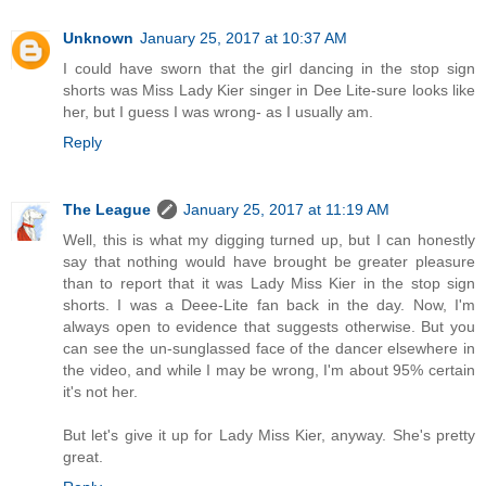
Unknown
January 25, 2017 at 10:37 AM
I could have sworn that the girl dancing in the stop sign
shorts was Miss Lady Kier singer in Dee Lite-sure looks like
her, but I guess I was wrong- as I usually am.
Reply
The League
January 25, 2017 at 11:19 AM
Well, this is what my digging turned up, but I can honestly
say that nothing would have brought be greater pleasure
than to report that it was Lady Miss Kier in the stop sign
shorts. I was a Deee-Lite fan back in the day. Now, I'm
always open to evidence that suggests otherwise. But you
can see the un-sunglassed face of the dancer elsewhere in
the video, and while I may be wrong, I'm about 95% certain
it's not her.
But let's give it up for Lady Miss Kier, anyway. She's pretty
great.