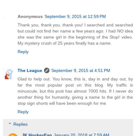
Anonymous
September 9, 2015 at 12:59 PM
Thank you, thank you, thank you! I searched and searched
but could not find her name a few years ago. I had NO idea
she was the same girl in the beginning of the Stop! video.
My mystery crush of 25 years finally has a name.
Reply
The League
September 9, 2015 at 4:51 PM
Glad to help out. You know, this is, day in and day out, by
far the most popular post on this blog. My traffic is
minuscule, but this post has almost 7000 hits. If I never do
another thing for humanity, giving a name to the girl in the
stop sign shorts will have been enough for me.
Reply
Replies
JK HockeyFan
January 20, 2018 at 7:59 AM