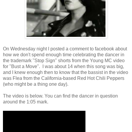
On Wednesday night I posted a comment to facebook about
how we don't spend enough time celebrating the dancer in
the trademark "Stop Sign" shorts from the Young MC video
for "Bust a Move". I was about 14 when this song was big,
and I knew enough then to know that the bassist in the video
was Flea from the California-based Red Hot Chili Peppers
(who might be a thing one day).
The video is below. You can find the dancer in question
around the 1:05 mark.