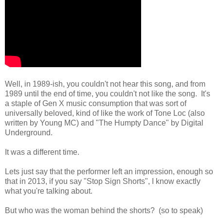
Well, in 1989-ish, you couldn't not hear this song, and from
1989 until the end of time, you couldn't not like the song. It's
a staple of Gen X music consumption that was sort of
universally beloved, kind of like the work of Tone Loc (also
written by Young MC) and "The Humpty Dance" by Digital
Underground.
It was a different time.
Lets just say that the performer left an impression, enough so
that in 2013, if you say "Stop Sign Shorts", I know exactly
what you're talking about.
But who was the woman behind the shorts? (so to speak)