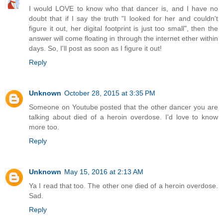
I would LOVE to know who that dancer is, and I have no
doubt that if I say the truth "I looked for her and couldn't
figure it out, her digital footprint is just too small", then the
answer will come floating in through the internet ether within
days. So, I'll post as soon as I figure it out!
Reply
Unknown
October 28, 2015 at 3:35 PM
Someone on Youtube posted that the other dancer you are
talking about died of a heroin overdose. I'd love to know
more too.
Reply
Unknown
May 15, 2016 at 2:13 AM
Ya I read that too. The other one died of a heroin overdose.
Sad.
Reply