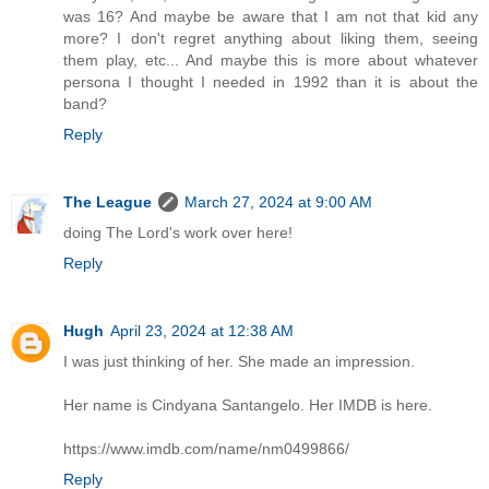
was 16? And maybe be aware that I am not that kid any
more? I don't regret anything about liking them, seeing
them play, etc... And maybe this is more about whatever
persona I thought I needed in 1992 than it is about the
band?
Reply
The League
March 27, 2024 at 9:00 AM
doing The Lord's work over here!
Reply
Hugh
April 23, 2024 at 12:38 AM
I was just thinking of her. She made an impression.
Her name is Cindyana Santangelo. Her IMDB is here.
https://www.imdb.com/name/nm0499866/
Reply