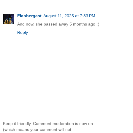
Flabbergast
August 11, 2025 at 7:33 PM
And now, she passed away 5 months ago :(
Reply
Keep it friendly. Comment moderation is now on
(which means your comment will not