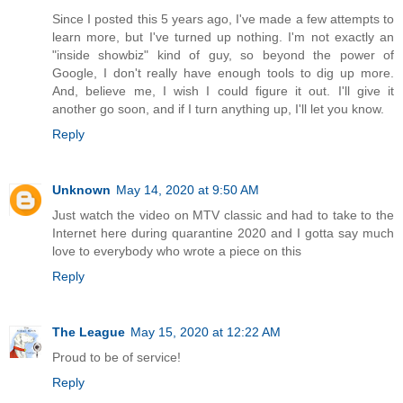
Since I posted this 5 years ago, I've made a few attempts to
learn more, but I've turned up nothing. I'm not exactly an
"inside showbiz" kind of guy, so beyond the power of
Google, I don't really have enough tools to dig up more.
And, believe me, I wish I could figure it out. I'll give it
another go soon, and if I turn anything up, I'll let you know.
Reply
Unknown
May 14, 2020 at 9:50 AM
Just watch the video on MTV classic and had to take to the
Internet here during quarantine 2020 and I gotta say much
love to everybody who wrote a piece on this
Reply
The League
May 15, 2020 at 12:22 AM
Proud to be of service!
Reply