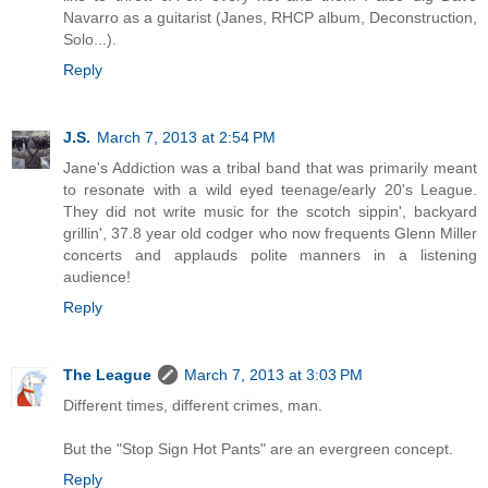
Navarro as a guitarist (Janes, RHCP album, Deconstruction,
Solo...).
Reply
J.S.
March 7, 2013 at 2:54 PM
Jane's Addiction was a tribal band that was primarily meant
to resonate with a wild eyed teenage/early 20's League.
They did not write music for the scotch sippin', backyard
grillin', 37.8 year old codger who now frequents Glenn Miller
concerts and applauds polite manners in a listening
audience!
Reply
The League
March 7, 2013 at 3:03 PM
Different times, different crimes, man.
But the "Stop Sign Hot Pants" are an evergreen concept.
Reply