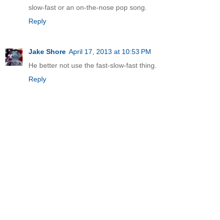
slow-fast or an on-the-nose pop song.
Reply
Jake Shore
April 17, 2013 at 10:53 PM
He better not use the fast-slow-fast thing.
Reply