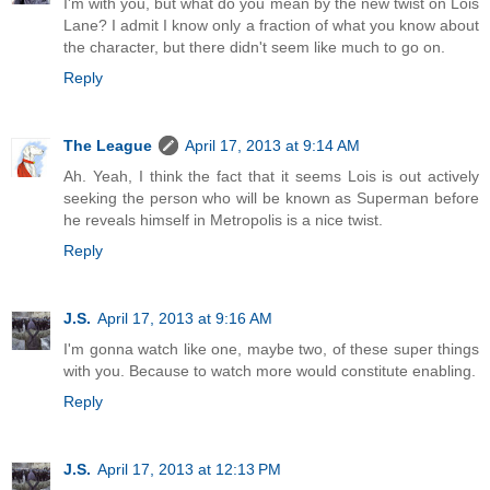
I'm with you, but what do you mean by the new twist on Lois
Lane? I admit I know only a fraction of what you know about
the character, but there didn't seem like much to go on.
Reply
The League
April 17, 2013 at 9:14 AM
Ah. Yeah, I think the fact that it seems Lois is out actively
seeking the person who will be known as Superman before
he reveals himself in Metropolis is a nice twist.
Reply
J.S.
April 17, 2013 at 9:16 AM
I'm gonna watch like one, maybe two, of these super things
with you. Because to watch more would constitute enabling.
Reply
J.S.
April 17, 2013 at 12:13 PM