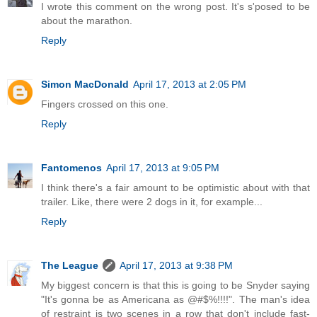
I wrote this comment on the wrong post. It's s'posed to be
about the marathon.
Reply
Simon MacDonald
April 17, 2013 at 2:05 PM
Fingers crossed on this one.
Reply
Fantomenos
April 17, 2013 at 9:05 PM
I think there's a fair amount to be optimistic about with that
trailer. Like, there were 2 dogs in it, for example...
Reply
The League
April 17, 2013 at 9:38 PM
My biggest concern is that this is going to be Snyder saying
"It's gonna be as Americana as @#$%!!!!". The man's idea
of restraint is two scenes in a row that don't include fast-