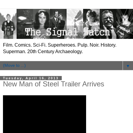
Film. Comics. Sci-Fi. Superheroes. Pulp. Noir. History.
Superman. 20th Century Archaeology.
▼
Tuesday, April 16, 2013
New Man of Steel Trailer Arrives