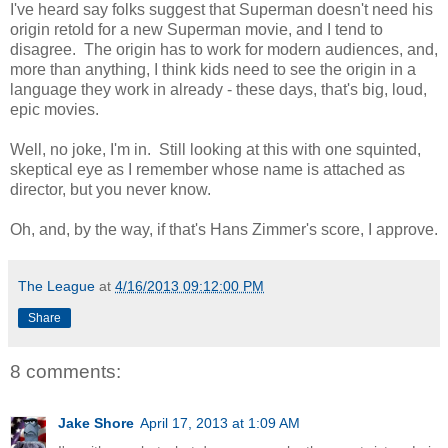
I've heard say folks suggest that Superman doesn't need his
origin retold for a new Superman movie, and I tend to
disagree. The origin has to work for modern audiences, and,
more than anything, I think kids need to see the origin in a
language they work in already - these days, that's big, loud,
epic movies.
Well, no joke, I'm in. Still looking at this with one squinted,
skeptical eye as I remember whose name is attached as
director, but you never know.
Oh, and, by the way, if that's Hans Zimmer's score, I approve.
The League
at
4/16/2013 09:12:00 PM
Share
8 comments:
Jake Shore
April 17, 2013 at 1:09 AM