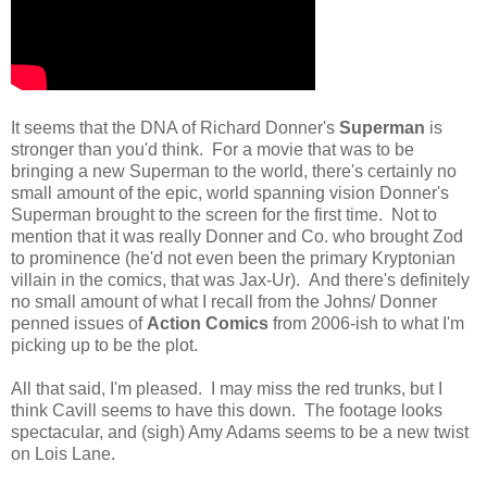
It seems that the DNA of Richard Donner's
Superman
is
stronger than you'd think. For a movie that was to be
bringing a new Superman to the world, there's certainly no
small amount of the epic, world spanning vision Donner's
Superman brought to the screen for the first time. Not to
mention that it was really Donner and Co. who brought Zod
to prominence (he'd not even been the primary Kryptonian
villain in the comics, that was Jax-Ur). And there's definitely
no small amount of what I recall from the Johns/ Donner
penned issues of
Action Comics
from 2006-ish to what I'm
picking up to be the plot.
All that said, I'm pleased. I may miss the red trunks, but I
think Cavill seems to have this down. The footage looks
spectacular, and (sigh) Amy Adams seems to be a new twist
on Lois Lane.