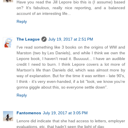
Have you read the Jill Lepore bio this is (I assume) based
on? It's fabulous, really nice reporting, and a balanced
account of an interesting life...
Reply
The League
July 19, 2017 at 2:51 PM
I've read something like 3 books on the origins of WW and
Marston (two by Les Daniels), and while I think we own the
Lepore book, I haven't read it. Buuuuut... I have an audible
credit I need to burn. I think Lepore covers a lot more of
Martson's life than Daniels did, which was almsot more by
way of explanation. But for the time it was written - late 90's,
I think - it's very even-handed, if a bit "look, we know you're
gonna giggle about this, so everyone settle down".
Reply
Fantomenos
July 19, 2017 at 3:05 PM
Lenore did indicate that she had access to letters, employer
evaluations, etc. that hadn't seen the light of day.