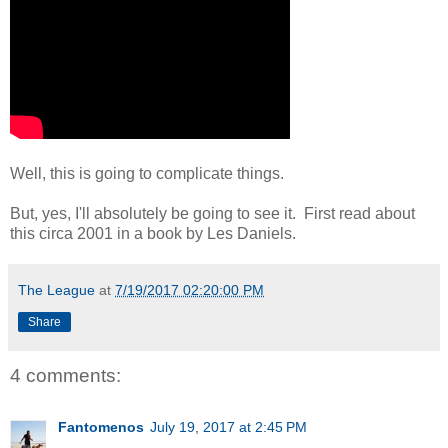
Well, this is going to complicate things.
But, yes, I'll absolutely be going to see it. First read about
this circa 2001 in a book by Les Daniels.
The League
at
7/19/2017 02:20:00 PM
Share
4 comments:
Fantomenos
July 19, 2017 at 2:45 PM