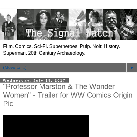
Film. Comics. Sci-Fi. Superheroes. Pulp. Noir. History.
Superman. 20th Century Archaeology.
▼
Wednesday, July 19, 2017
"Professor Marston & The Wonder
Women" - Trailer for WW Comics Origin
Pic