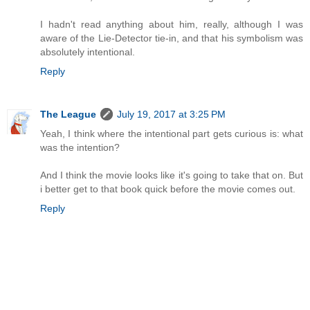
I hadn't read anything about him, really, although I was
aware of the Lie-Detector tie-in, and that his symbolism was
absolutely intentional.
Reply
The League
July 19, 2017 at 3:25 PM
Yeah, I think where the intentional part gets curious is: what
was the intention?
And I think the movie looks like it's going to take that on. But
i better get to that book quick before the movie comes out.
Reply