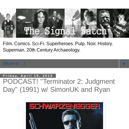
Film. Comics. Sci-Fi. Superheroes. Pulp. Noir. History.
Superman. 20th Century Archaeology.
▼
Friday, April 19, 2019
PODCAST! "Terminator 2: Judgment
Day" (1991) w/ SimonUK and Ryan