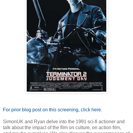
For prior blog post on this screening, click here
.
SimonUK and Ryan delve into the 1991 sci-fi actioner and
talk about the impact of the film on culture, on action film,