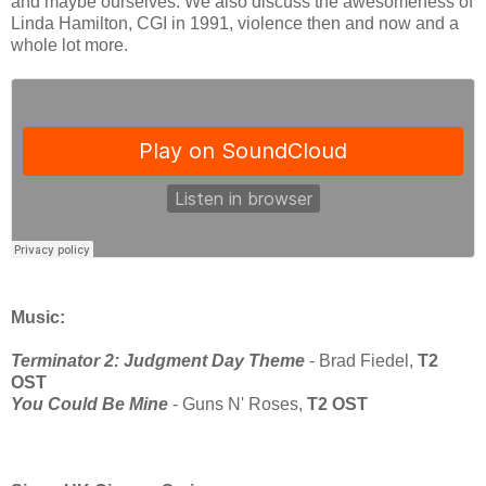
and maybe ourselves. We also discuss the awesomeness of
Linda Hamilton, CGI in 1991, violence then and now and a
whole lot more.
Music:
Terminator 2: Judgment Day Theme
- Brad Fiedel,
T2
OST
You Could Be Mine
- Guns N' Roses,
T2 OST