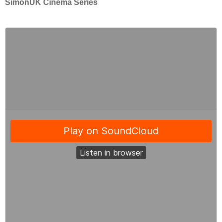
SimonUK Cinema Series