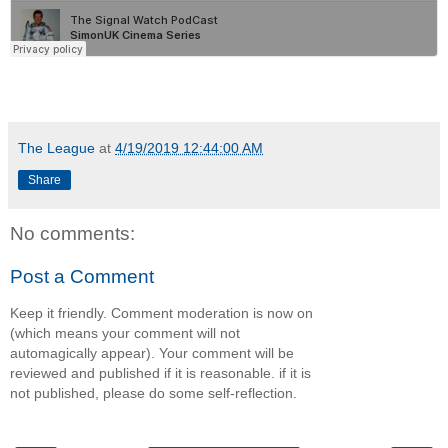
The League
at
4/19/2019 12:44:00 AM
Share
No comments:
Post a Comment
Keep it friendly. Comment moderation is now on
(which means your comment will not
automagically appear). Your comment will be
reviewed and published if it is reasonable. if it is
not published, please do some self-reflection.