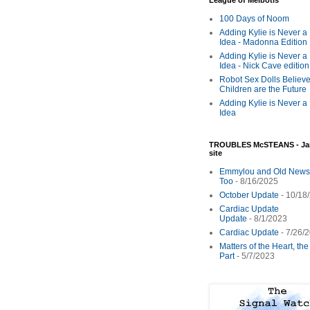
League of Melbotis
100 Days of Noom
Adding Kylie is Never a
Idea - Madonna Edition
Adding Kylie is Never a
Idea - Nick Cave edition
Robot Sex Dolls Believe
Children are the Future
Adding Kylie is Never a
Idea
TROUBLES McSTEANS - Ja
site
Emmylou and Old News
Too
- 8/16/2025
October Update
- 10/18
Cardiac Update
Update
- 8/1/2023
Cardiac Update
- 7/26/
Matters of the Heart, th
Part
- 5/7/2023