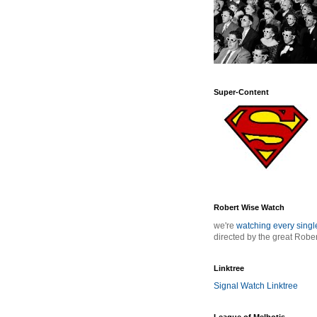
Super-Content
Robert Wise Watch
we're
watching every sing
directed by the great Robe
Linktree
Signal Watch Linktree