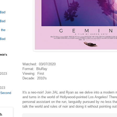
 Bad
 Bad
 the
 Bad
mie's
Watched: 03/07/2020
Format: BluRay
Viewing: First
/2023
Decade: 2010's
2023
It's a neo-noir! Join JAL and Ryan as we delve into a modern mys
e Second
and turns in the world of Hollywood-pointed Los Angeles! Ther
personal assistant on the run, languidly pursued by no less t
talk the world and rules of noir and doing it without pointing out