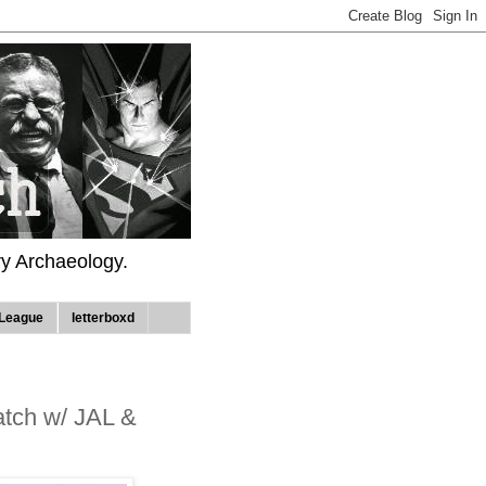
ry Archaeology.
League
letterboxd
tch w/ JAL &