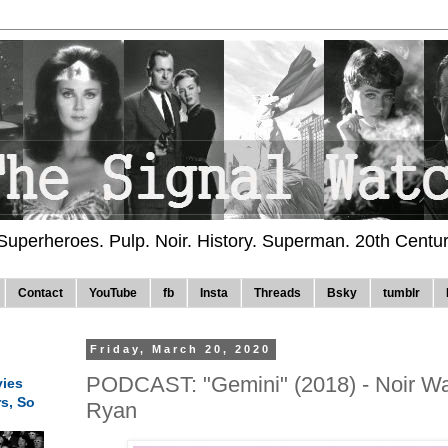
 Superheroes. Pulp. Noir. History. Superman. 20th Centu
Contact
YouTube
fb
Insta
Threads
Bsky
tumblr
Friday, March 20, 2020
PODCAST: "Gemini" (2018) - Noir Wa
ies
rs, So
Ryan