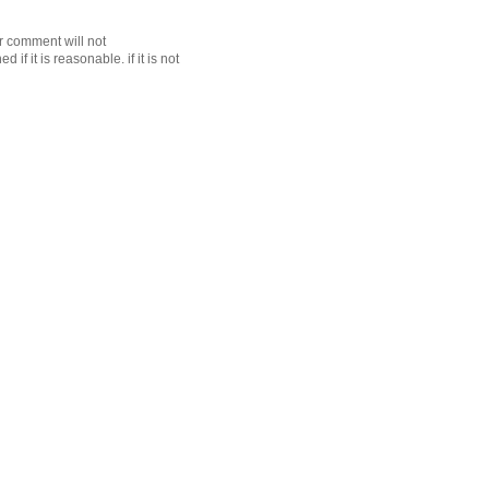
r comment will not
f it is reasonable. if it is not