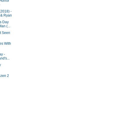
Horror
)
2018) -
 & Ryan
's Day
an (...
ot Seen
es With
ay -
nd's...
y
ozen 2