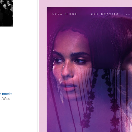
le movie
rt Wise