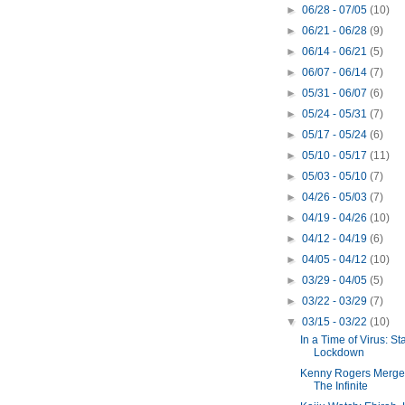
►
06/28 - 07/05
(10)
►
06/21 - 06/28
(9)
►
06/14 - 06/21
(5)
►
06/07 - 06/14
(7)
►
05/31 - 06/07
(6)
►
05/24 - 05/31
(7)
►
05/17 - 05/24
(6)
►
05/10 - 05/17
(11)
►
05/03 - 05/10
(7)
►
04/26 - 05/03
(7)
►
04/19 - 04/26
(10)
►
04/12 - 04/19
(6)
►
04/05 - 04/12
(10)
►
03/29 - 04/05
(5)
►
03/22 - 03/29
(7)
▼
03/15 - 03/22
(10)
In a Time of Virus: Sta
Lockdown
Kenny Rogers Merge
The Infinite