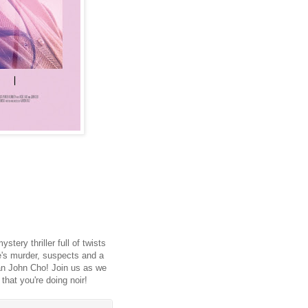
tery thriller full of twists
e's murder, suspects and a
han John Cho! Join us as we
 that you're doing noir!