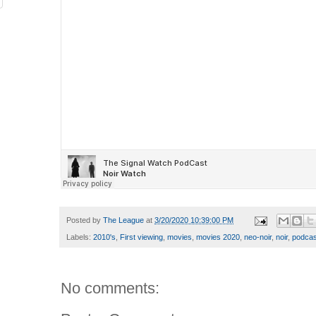
Posted by
The League
at
3/20/2020 10:39:00 PM
Labels:
2010's
,
First viewing
,
movies
,
movies 2020
,
neo-noir
,
noir
,
podcas
No comments: