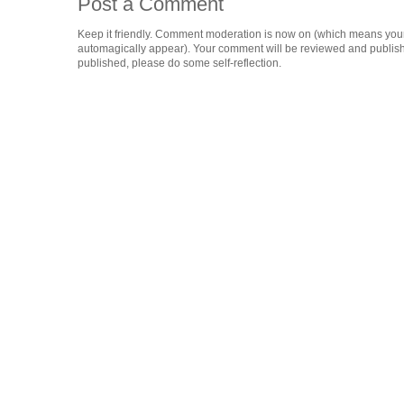
Post a Comment
Keep it friendly. Comment moderation is now on (which means you
automagically appear). Your comment will be reviewed and published i
published, please do some self-reflection.