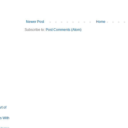
Newer Post
Home
Subscribe to:
Post Comments (Atom)
rt of
s With