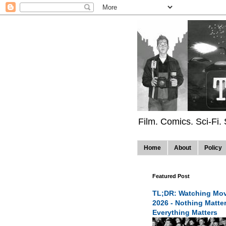
Film. Comics. Sci-Fi.
Home
About
Policy
Featured Post
TL;DR: Watching Mov
2026 - Nothing Matte
Everything Matters