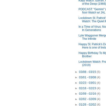
Kaiju Watch: Ebirah, 
of the Deep (1966
PODCAST: "Gemini" (
Noir Watch w/ JAL
Lockdown St. Patrick
Watch: The Quiet M
In a Time of Virus: N
In Generations
Lyle Waggoner Merg
The Infinite
Happy St. Patrick's D
Here is one of Irela
Happy Birthday To M
Brother
Lockdown Watch: Fr
(2019)
►
03/08 - 03/15
(5)
►
03/01 - 03/08
(4)
►
02/23 - 03/01
(4)
►
02/16 - 02/23
(4)
►
02/09 - 02/16
(4)
►
02/02 - 02/09
(4)
►
01/26 - 02/02
(4)