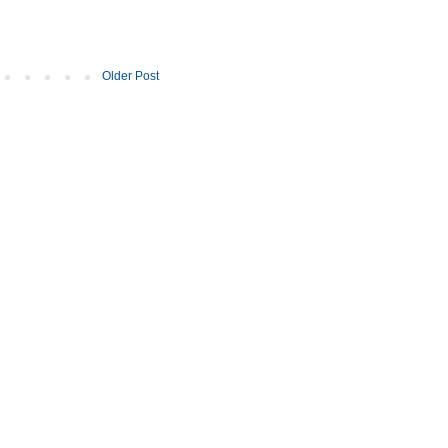
Older Post