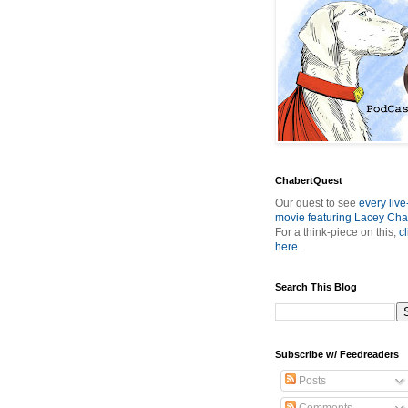
ChabertQuest
Our quest to see
every live
movie featuring Lacey Cha
For a think-piece on this,
cl
here
.
Search This Blog
Subscribe w/ Feedreaders
Posts