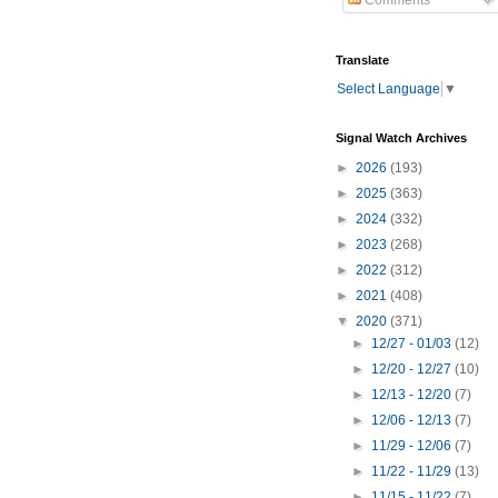
Comments
Translate
Select Language
▼
Signal Watch Archives
►
2026
(193)
►
2025
(363)
►
2024
(332)
►
2023
(268)
►
2022
(312)
►
2021
(408)
▼
2020
(371)
►
12/27 - 01/03
(12)
►
12/20 - 12/27
(10)
►
12/13 - 12/20
(7)
►
12/06 - 12/13
(7)
►
11/29 - 12/06
(7)
►
11/22 - 11/29
(13)
►
11/15 - 11/22
(7)