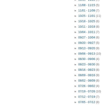
►
11/08 - 11/15
(5)
►
11/01 - 11/08
(7)
►
10/25 - 11/01
(11)
►
10/18 - 10/25
(6)
►
10/11 - 10/18
(8)
►
10/04 - 10/11
(7)
►
09/27 - 10/04
(6)
►
09/20 - 09/27
(5)
►
09/13 - 09/20
(9)
►
09/06 - 09/13
(10)
►
08/30 - 09/06
(4)
►
08/23 - 08/30
(9)
►
08/16 - 08/23
(8)
►
08/09 - 08/16
(9)
►
08/02 - 08/09
(8)
►
07/26 - 08/02
(4)
►
07/19 - 07/26
(10)
►
07/12 - 07/19
(7)
►
07/05 - 07/12
(8)