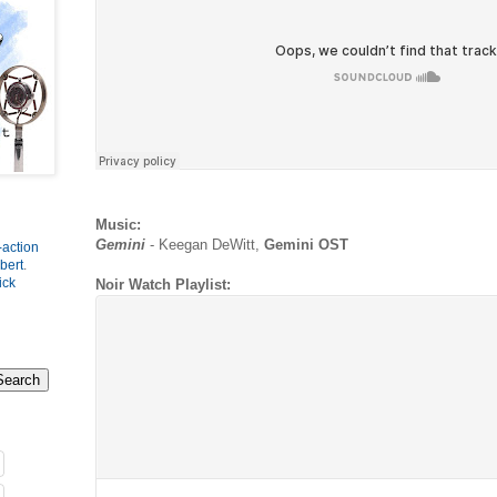
Music:
Gemini
- Keegan DeWitt,
Gemini OST
-action
bert
.
ick
Noir Watch Playlist: