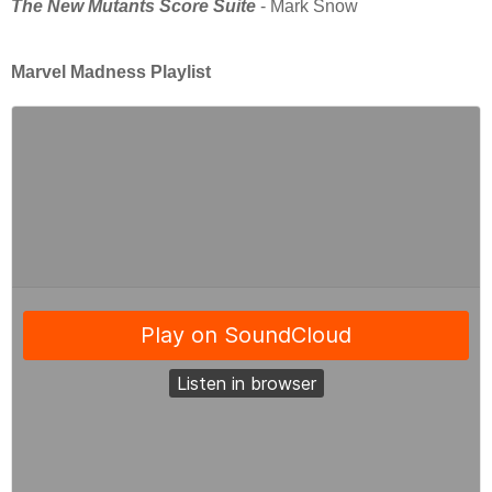
The New Mutants Score Suite
- Mark Snow
Marvel Madness Playlist