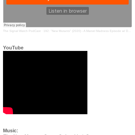
The Signal Watch PodCast
·
192: "New Mutants" (2020) - A Marvel Madness Episode w/ Danny Horn and Ryan
YouTube
Music: