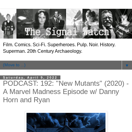
Film. Comics. Sci-Fi. Superheroes. Pulp. Noir. History.
Superman. 20th Century Archaeology.
▼
Saturday, April 9, 2022
PODCAST: 192: "New Mutants" (2020) -
A Marvel Madness Episode w/ Danny
Horn and Ryan