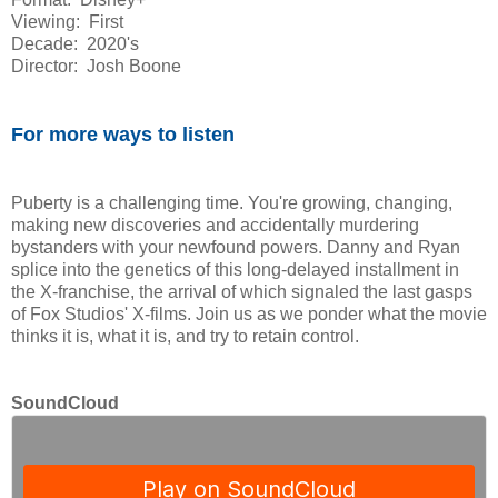
Viewing: First
Decade: 2020's
Director: Josh Boone
For more ways to listen
Puberty is a challenging time. You're growing, changing,
making new discoveries and accidentally murdering
bystanders with your newfound powers. Danny and Ryan
splice into the genetics of this long-delayed installment in
the X-franchise, the arrival of which signaled the last gasps
of Fox Studios' X-films. Join us as we ponder what the movie
thinks it is, what it is, and try to retain control.
SoundCloud