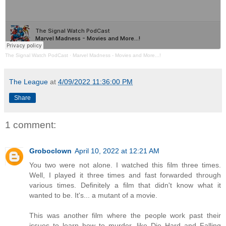
The Signal Watch PodCast
·
Marvel Madness - Movies and More...!
The League
at
4/09/2022 11:36:00 PM
Share
1 comment:
Groboclown
April 10, 2022 at 12:21 AM
You two were not alone. I watched this film three times.
Well, I played it three times and fast forwarded through
various times. Definitely a film that didn't know what it
wanted to be. It's... a mutant of a movie.
This was another film where the people work past their
issues to learn how to murder, like Die Hard and Falling