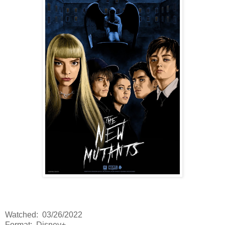
Watched: 03/26/2022
Format: Disney+