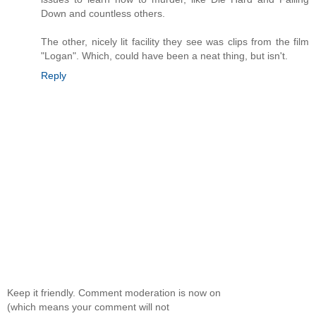
Down and countless others.
The other, nicely lit facility they see was clips from the film
"Logan". Which, could have been a neat thing, but isn't.
Reply
Keep it friendly. Comment moderation is now on
(which means your comment will not