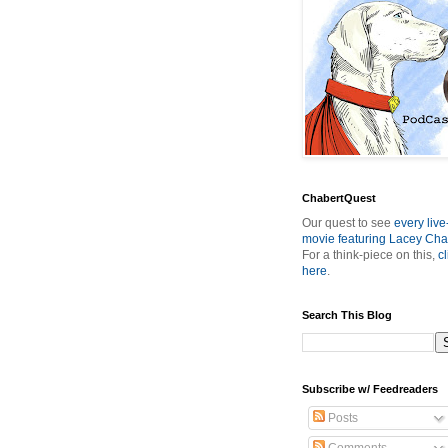
ChabertQuest
Our quest to see
every live
movie featuring Lacey Cha
For a think-piece on this,
cl
here
.
Search This Blog
Subscribe w/ Feedreaders
Posts