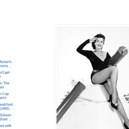
Nolan's
oons ...
't get
h
s: The
Man
om Cap
tch!
 watched
1986)...
 Edison
ain ...
es with