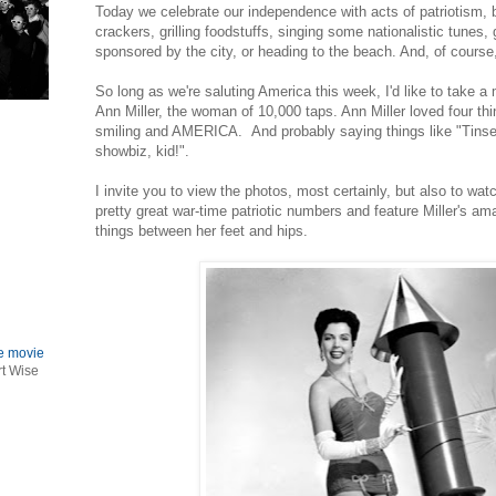
Today we celebrate our independence with acts of patriotism, be 
crackers, grilling foodstuffs, singing some nationalistic tunes,
sponsored by the city, or heading to the beach. And, of cou
So long as we're saluting America this week, I'd like to take a
Ann Miller, the woman of 10,000 taps. Ann Miller loved four thi
smiling and AMERICA. And probably saying things like "Tinse
showbiz, kid!".
I invite you to view the photos, most certainly, but also to wat
pretty great war-time patriotic numbers and feature Miller's am
things between her feet and hips.
le movie
rt Wise