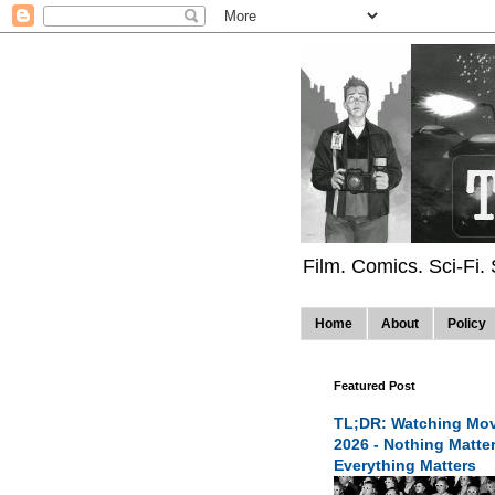
Film. Comics. Sci-Fi.
Home
About
Policy
Featured Post
TL;DR: Watching Mov
2026 - Nothing Matte
Everything Matters