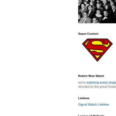
Super-Content
Robert Wise Watch
we're
watching every sing
directed by the great Robe
Linktree
Signal Watch Linktree