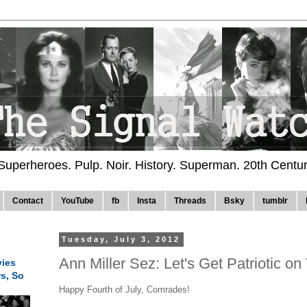
 Superheroes. Pulp. Noir. History. Superman. 20th Centu
Contact
YouTube
fb
Insta
Threads
Bsky
tumblr
Tuesday, July 3, 2012
Ann Miller Sez: Let's Get Patriotic on 
ies
rs, So
Happy Fourth of July, Comrades!