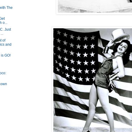
with The
 Get
h o...
DC. Just
...
 of
ics and
is GO!
oco:
down