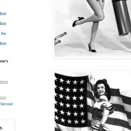
 Bad
 Bad
 the
 Bad
mie's
/2023
2023
e Second