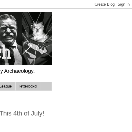
ry Archaeology.
League
letterboxd
This 4th of July!