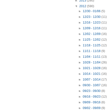
►
2013
(260)
▼
2012
(590)
►
12/30 - 01/06
(5)
►
12/23 - 12/30
(11)
►
12/16 - 12/23
(11)
►
12/09 - 12/16
(11)
►
12/02 - 12/09
(16)
►
11/25 - 12/02
(12)
►
11/18 - 11/25
(12)
►
11/11 - 11/18
(9)
►
11/04 - 11/11
(13)
►
10/28 - 11/04
(26)
►
10/21 - 10/28
(16)
►
10/14 - 10/21
(16)
►
10/07 - 10/14
(17)
►
09/30 - 10/07
(16)
►
09/23 - 09/30
(8)
►
09/16 - 09/23
(12)
►
09/09 - 09/16
(6)
►
09/02 - 09/09
(9)