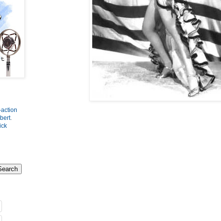
-action
bert
.
ick