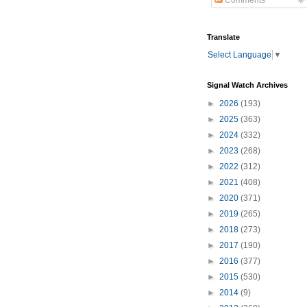
Comments
Translate
Select Language
▼
Signal Watch Archives
►
2026
(193)
►
2025
(363)
►
2024
(332)
►
2023
(268)
►
2022
(312)
►
2021
(408)
►
2020
(371)
►
2019
(265)
►
2018
(273)
►
2017
(190)
►
2016
(377)
►
2015
(530)
►
2014
(9)