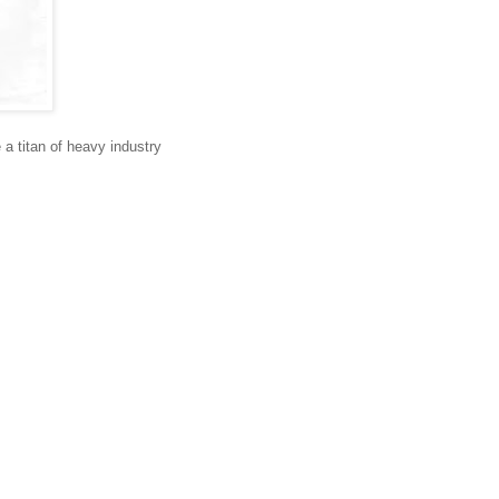
e a titan of heavy industry