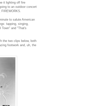
it lighting off fire
 going to an outdoor concert
rse, FIREWORKS.
 minute to salute American
ngs: tapping, singing,
l Town" and "That's
ch the two clips below, both
azing footwork and, uh, the