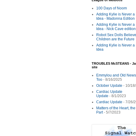
League of Melbotis
100 Days of Noom
Adding Kylie is Never a
Idea - Madonna Edition
Adding Kylie is Never a
Idea - Nick Cave edition
Robot Sex Dolls Believe
Children are the Future
Adding Kylie is Never a
Idea
TROUBLES McSTEANS - Ja
site
Emmylou and Old News
Too
- 8/16/2025
October Update
- 10/18
Cardiac Update
Update
- 8/1/2023
Cardiac Update
- 7/26/
Matters of the Heart, th
Part
- 5/7/2023