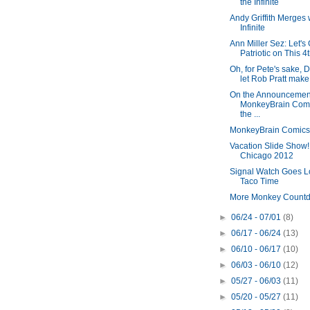
the Infinite
Andy Griffith Merges 
Infinite
Ann Miller Sez: Let's
Patriotic on This 4t
Oh, for Pete's sake, 
let Rob Pratt make 
On the Announcement
MonkeyBrain Com
the ...
MonkeyBrain Comics 
Vacation Slide Show!
Chicago 2012
Signal Watch Goes L
Taco Time
More Monkey Count
►
06/24 - 07/01
(8)
►
06/17 - 06/24
(13)
►
06/10 - 06/17
(10)
►
06/03 - 06/10
(12)
►
05/27 - 06/03
(11)
►
05/20 - 05/27
(11)