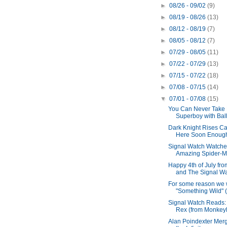
►
08/26 - 09/02
(9)
►
08/19 - 08/26
(13)
►
08/12 - 08/19
(7)
►
08/05 - 08/12
(7)
►
07/29 - 08/05
(11)
►
07/22 - 07/29
(13)
►
07/15 - 07/22
(18)
►
07/08 - 07/15
(14)
▼
07/01 - 07/08
(15)
You Can Never Take 
Superboy with Ball
Dark Knight Rises Can
Here Soon Enoug
Signal Watch Watche
Amazing Spider-
Happy 4th of July fr
and The Signal Wa
For some reason we
"Something Wild" (
Signal Watch Reads:
Rex (from MonkeyBr
Alan Poindexter Merg