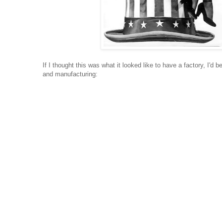
If I thought this was what it looked like to have a factory, I'd b
and manufacturing: