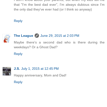
that "I'm the best dad ever", I'm always dubious since I'm
the only dad they've ever had (or I think so anyway)
Reply
The League
June 29, 2015 at 2:03 PM
Maybe there's a second dad who is there during the
weekdays? Or a Ghost Dad?
Reply
J.S.
July 1, 2015 at 12:45 PM
Happy anniversary, Mom and Dad!
Reply