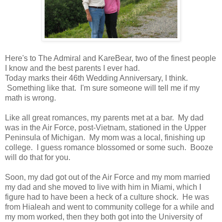
Here's to The Admiral and KareBear, two of the finest people
I know and the best parents I ever had.
Today marks their 46th Wedding Anniversary, I think.
Something like that. I'm sure someone will tell me if my
math is wrong.
Like all great romances, my parents met at a bar. My dad
was in the Air Force, post-Vietnam, stationed in the Upper
Peninsula of Michigan. My mom was a local, finishing up
college. I guess romance blossomed or some such. Booze
will do that for you.
Soon, my dad got out of the Air Force and my mom married
my dad and she moved to live with him in Miami, which I
figure had to have been a heck of a culture shock. He was
from Hialeah and went to community college for a while and
my mom worked, then they both got into the University of