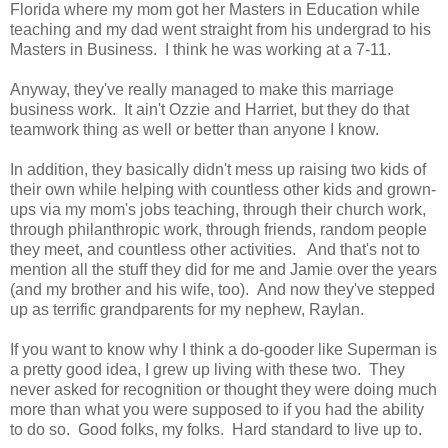
Florida where my mom got her Masters in Education while
teaching and my dad went straight from his undergrad to his
Masters in Business. I think he was working at a 7-11.
Anyway, they've really managed to make this marriage
business work. It ain't Ozzie and Harriet, but they do that
teamwork thing as well or better than anyone I know.
In addition, they basically didn't mess up raising two kids of
their own while helping with countless other kids and grown-
ups via my mom's jobs teaching, through their church work,
through philanthropic work, through friends, random people
they meet, and countless other activities. And that's not to
mention all the stuff they did for me and Jamie over the years
(and my brother and his wife, too). And now they've stepped
up as terrific grandparents for my nephew, Raylan.
If you want to know why I think a do-gooder like Superman is
a pretty good idea, I grew up living with these two. They
never asked for recognition or thought they were doing much
more than what you were supposed to if you had the ability
to do so. Good folks, my folks. Hard standard to live up to.