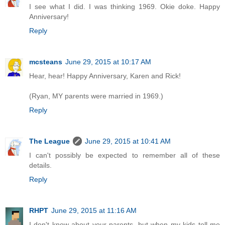
I see what I did. I was thinking 1969. Okie doke. Happy
Anniversary!
Reply
mcsteans
June 29, 2015 at 10:17 AM
Hear, hear! Happy Anniversary, Karen and Rick!
(Ryan, MY parents were married in 1969.)
Reply
The League
June 29, 2015 at 10:41 AM
I can't possibly be expected to remember all of these
details.
Reply
RHPT
June 29, 2015 at 11:16 AM
I don't know about your parents, but when my kids tell me