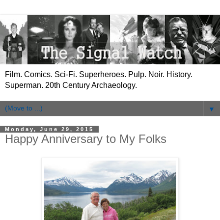
Film. Comics. Sci-Fi. Superheroes. Pulp. Noir. History.
Superman. 20th Century Archaeology.
▼
Monday, June 29, 2015
Happy Anniversary to My Folks