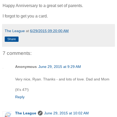
Happy Anniversary to a great set of parents.
I forgot to get you a card.
The League
at
6/29/2015 09:20:00 AM
Share
7 comments:
Anonymous
June 29, 2015 at 9:29 AM
Very nice, Ryan. Thanks - and lots of love. Dad and Mom
(It's 47!)
Reply
The League
June 29, 2015 at 10:02 AM