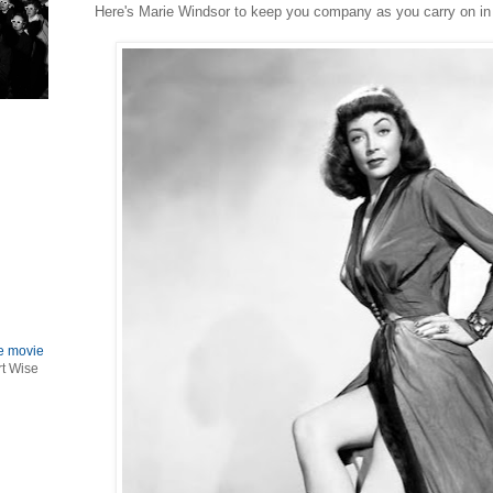
Here's Marie Windsor to keep you company as you carry on in
le movie
rt Wise