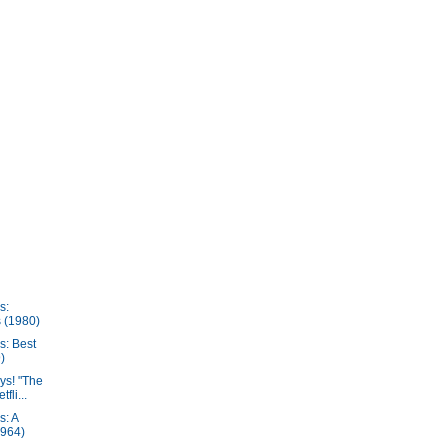
s:
 (1980)
s: Best
)
ys! "The
fli...
s: A
1964)