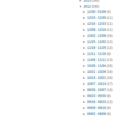
►
2013
(260)
▼
2012
(590)
►
12/30 - 01/06
(5)
►
12/23 - 12/30
(11)
►
12/16 - 12/23
(11)
►
12/09 - 12/16
(11)
►
12/02 - 12/09
(16)
►
11/25 - 12/02
(12)
►
11/18 - 11/25
(12)
►
11/11 - 11/18
(9)
►
11/04 - 11/11
(13)
►
10/28 - 11/04
(26)
►
10/21 - 10/28
(16)
►
10/14 - 10/21
(16)
►
10/07 - 10/14
(17)
►
09/30 - 10/07
(16)
►
09/23 - 09/30
(8)
►
09/16 - 09/23
(12)
►
09/09 - 09/16
(6)
►
09/02 - 09/09
(9)