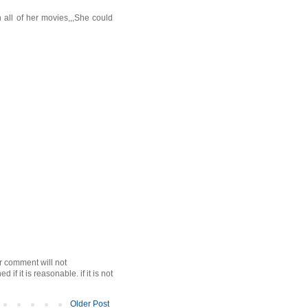
n all of her movies,,,She could
r comment will not
f it is reasonable. if it is not
Older Post