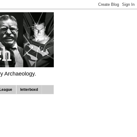
ry Archaeology.
League
letterboxd