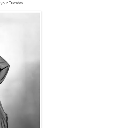
 your Tuesday.