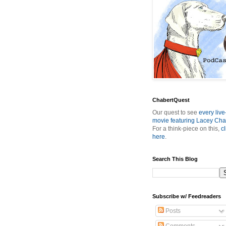
ChabertQuest
Our quest to see
every live
movie featuring Lacey Cha
For a think-piece on this,
cl
here
.
Search This Blog
Subscribe w/ Feedreaders
Posts