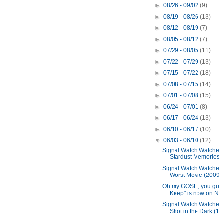
►
08/26 - 09/02
(9)
►
08/19 - 08/26
(13)
►
08/12 - 08/19
(7)
►
08/05 - 08/12
(7)
►
07/29 - 08/05
(11)
►
07/22 - 07/29
(13)
►
07/15 - 07/22
(18)
►
07/08 - 07/15
(14)
►
07/01 - 07/08
(15)
►
06/24 - 07/01
(8)
►
06/17 - 06/24
(13)
►
06/10 - 06/17
(10)
▼
06/03 - 06/10
(12)
Signal Watch Watche
Stardust Memories
Signal Watch Watche
Worst Movie (2009
Oh my GOSH, you gu
Keep" is now on Net
Signal Watch Watche
Shot in the Dark (