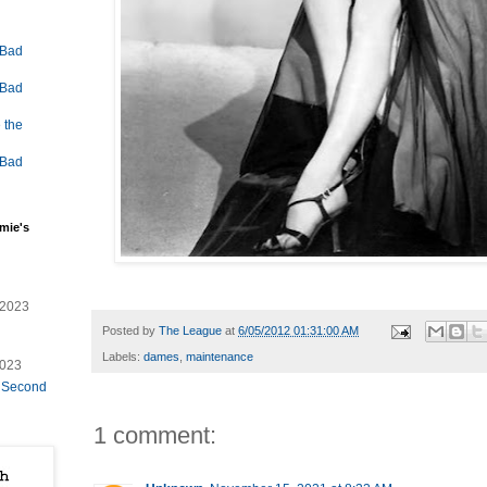
 Bad
 Bad
 the
 Bad
mie's
/2023
Posted by
The League
at
6/05/2012 01:31:00 AM
Labels:
dames
,
maintenance
2023
e Second
1 comment: