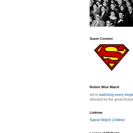
Super-Content
Robert Wise Watch
we're
watching every sing
directed by the great Robe
Linktree
Signal Watch Linktree