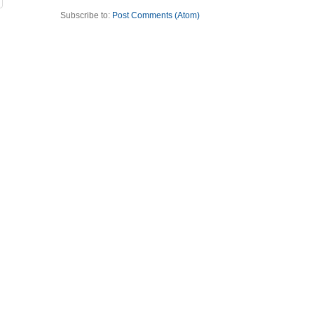
Subscribe to:
Post Comments (Atom)