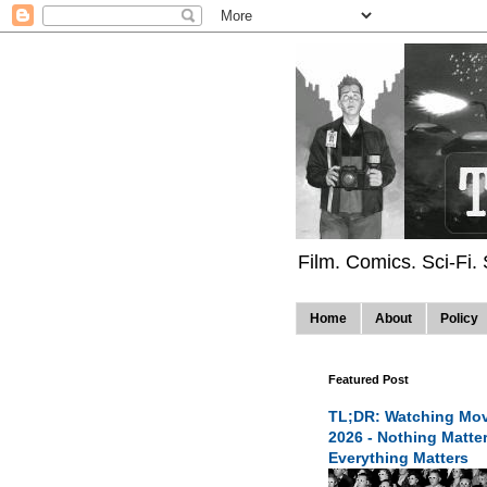
Film. Comics. Sci-Fi.
Home
About
Policy
Featured Post
TL;DR: Watching Mov
2026 - Nothing Matte
Everything Matters