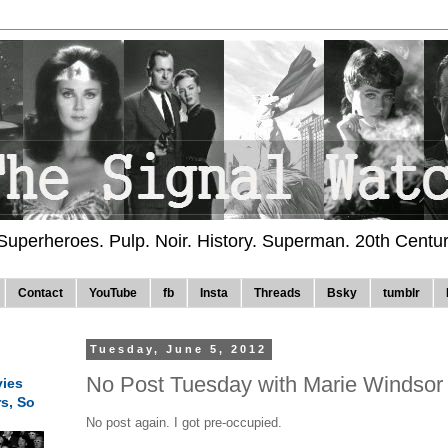
 Superheroes. Pulp. Noir. History. Superman. 20th Centu
Contact
YouTube
fb
Insta
Threads
Bsky
tumblr
Tuesday, June 5, 2012
No Post Tuesday with Marie Windsor
ies
rs, So
No post again. I got pre-occupied.