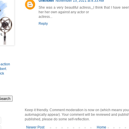
Unknown
November 15, 2021 at 8:33 AM
She was a very beautiful actress,,,I think that I have see
her her own against any actor or
actress...
Reply
-action
bert
.
ick
Keep it friendly. Comment moderation is now on (which means you
automagically appear). Your comment will be reviewed and published i
published, please do some self-reflection.
Newer Post
Home