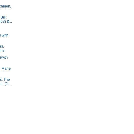
chmen,
ill:
63) &...
 with
es.
ens.
(with
h Marie
s: The
n (2...