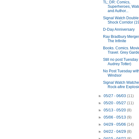
TL; DR: Comics,
Superheroes, Wat
and Author...
Signal Watch Double B
Shock Corridor (19
D-Day Anniversary
Ray Bradbury Merges
The Infinite
Books. Comics. Movi
Travel. Grey Gard
Still no post Tuesday 
Audrey Totter)
No Post Tuesday wit
Windsor
Signal Watch Watche
Rock-afire Explosio
►
05/27 - 06/03
(11)
►
05/20 - 05/27
(11)
►
05/13 - 05/20
(8)
►
05/06 - 05/13
(9)
►
04/29 - 05/06
(14)
►
04/22 - 04/29
(8)
►
04/15 - 04/22
(8)