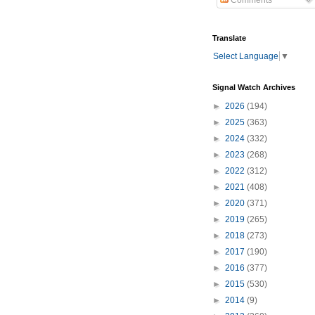
Comments
Translate
Select Language
▼
Signal Watch Archives
►
2026
(194)
►
2025
(363)
►
2024
(332)
►
2023
(268)
►
2022
(312)
►
2021
(408)
►
2020
(371)
►
2019
(265)
►
2018
(273)
►
2017
(190)
►
2016
(377)
►
2015
(530)
►
2014
(9)