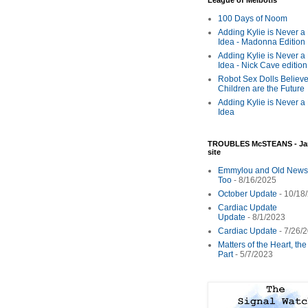
League of Melbotis
100 Days of Noom
Adding Kylie is Never a
Idea - Madonna Edition
Adding Kylie is Never a
Idea - Nick Cave edition
Robot Sex Dolls Believe
Children are the Future
Adding Kylie is Never a
Idea
TROUBLES McSTEANS - Ja
site
Emmylou and Old News
Too
- 8/16/2025
October Update
- 10/18
Cardiac Update
Update
- 8/1/2023
Cardiac Update
- 7/26/
Matters of the Heart, th
Part
- 5/7/2023