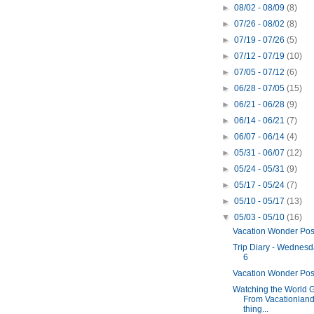
►
08/02 - 08/09
(8)
►
07/26 - 08/02
(8)
►
07/19 - 07/26
(5)
►
07/12 - 07/19
(10)
►
07/05 - 07/12
(6)
►
06/28 - 07/05
(15)
►
06/21 - 06/28
(9)
►
06/14 - 06/21
(7)
►
06/07 - 06/14
(4)
►
05/31 - 06/07
(12)
►
05/24 - 05/31
(9)
►
05/17 - 05/24
(7)
►
05/10 - 05/17
(13)
▼
05/03 - 05/10
(16)
Vacation Wonder Pos
Trip Diary - Wednesd
6
Vacation Wonder Pos
Watching the World 
From Vacationland
thing...