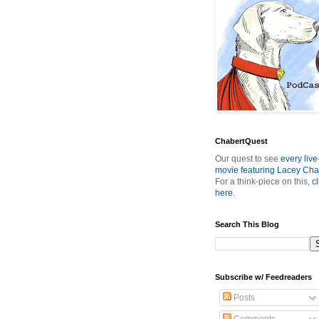
ChabertQuest
Our quest to see
every live
movie featuring Lacey Cha
For a think-piece on this,
cl
here
.
Search This Blog
Subscribe w/ Feedreaders
Posts