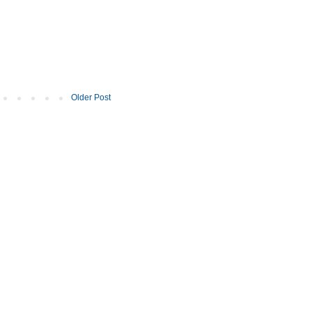
Older Post