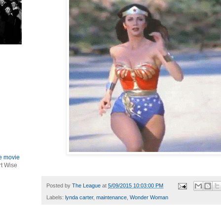
le movie
rt Wise
Posted by
The League
at
5/09/2015 10:03:00 PM
Labels:
lynda carter
,
maintenance
,
Wonder Woman