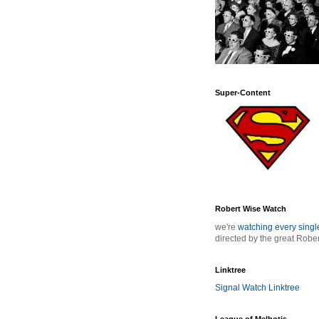
Super-Content
Robert Wise Watch
we're
watching every sing
directed by the great Robe
Linktree
Signal Watch Linktree