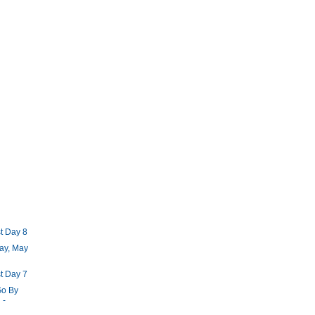
t Day 8
ay, May
t Day 7
Go By
 -