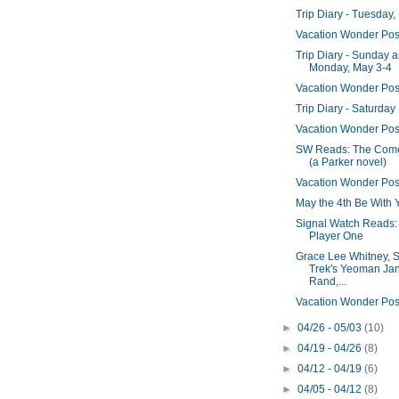
Trip Diary - Tuesday,
Vacation Wonder Pos
Trip Diary - Sunday 
Monday, May 3-4
Vacation Wonder Pos
Trip Diary - Saturday
Vacation Wonder Pos
SW Reads: The Com
(a Parker novel)
Vacation Wonder Pos
May the 4th Be With 
Signal Watch Reads
Player One
Grace Lee Whitney, S
Trek's Yeoman Ja
Rand,...
Vacation Wonder Pos
►
04/26 - 05/03
(10)
►
04/19 - 04/26
(8)
►
04/12 - 04/19
(6)
►
04/05 - 04/12
(8)