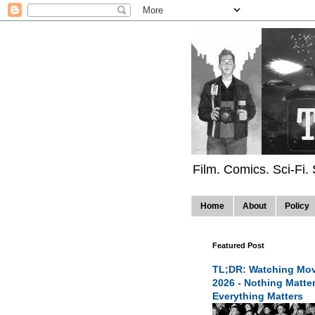
Film. Comics. Sci-Fi.
Home
About
Policy
Featured Post
TL;DR: Watching Mov
2026 - Nothing Matte
Everything Matters