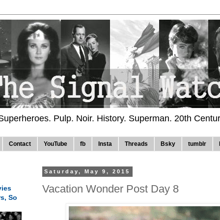
 Superheroes. Pulp. Noir. History. Superman. 20th Centu
Contact
YouTube
fb
Insta
Threads
Bsky
tumblr
Saturday, May 9, 2015
Vacation Wonder Post Day 8
ies
rs, So