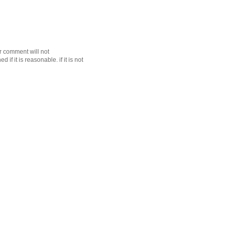
r comment will not
f it is reasonable. if it is not