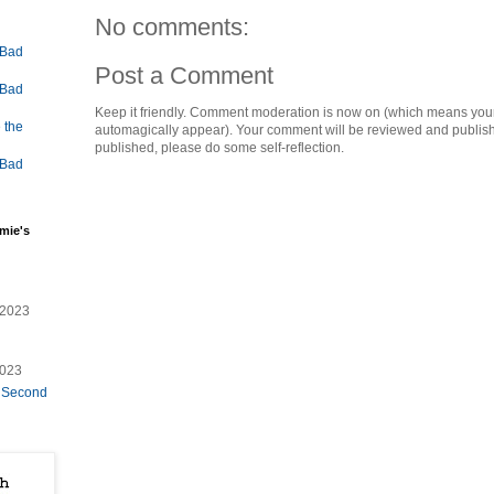
No comments:
 Bad
Post a Comment
 Bad
Keep it friendly. Comment moderation is now on (which means you
 the
automagically appear). Your comment will be reviewed and published i
published, please do some self-reflection.
 Bad
mie's
/2023
2023
e Second