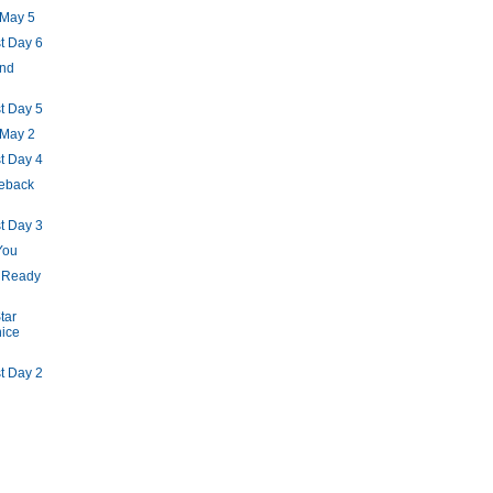
 May 5
t Day 6
and
t Day 5
 May 2
t Day 4
eback
t Day 3
You
: Ready
tar
nice
t Day 2