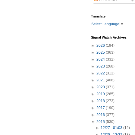
Comments
Translate
Select Language
▼
Signal Watch Archives
►
2026
(194)
►
2025
(363)
►
2024
(332)
►
2023
(268)
►
2022
(312)
►
2021
(408)
►
2020
(371)
►
2019
(265)
►
2018
(273)
►
2017
(190)
►
2016
(377)
▼
2015
(530)
►
12/27 - 01/03
(12)
►
12/20 - 12/27
(18)