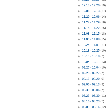
►
12/13 - 12/20
(19)
►
12/06 - 12/13
(17)
►
11/29 - 12/06
(14)
►
11/22 - 11/29
(16)
►
11/15 - 11/22
(15)
►
11/08 - 11/15
(18)
►
11/01 - 11/08
(15)
►
10/25 - 11/01
(17)
►
10/18 - 10/25
(10)
►
10/11 - 10/18
(7)
►
10/04 - 10/11
(13)
►
09/27 - 10/04
(10)
►
09/20 - 09/27
(7)
►
09/13 - 09/20
(9)
►
09/06 - 09/13
(9)
►
08/30 - 09/06
(7)
►
08/23 - 08/30
(11)
►
08/16 - 08/23
(7)
►
08/09 - 08/16
(12)