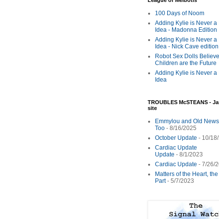
League of Melbotis
100 Days of Noom
Adding Kylie is Never a
Idea - Madonna Edition
Adding Kylie is Never a
Idea - Nick Cave edition
Robot Sex Dolls Believe
Children are the Future
Adding Kylie is Never a
Idea
TROUBLES McSTEANS - Ja
site
Emmylou and Old News
Too
- 8/16/2025
October Update
- 10/18
Cardiac Update
Update
- 8/1/2023
Cardiac Update
- 7/26/
Matters of the Heart, th
Part
- 5/7/2023