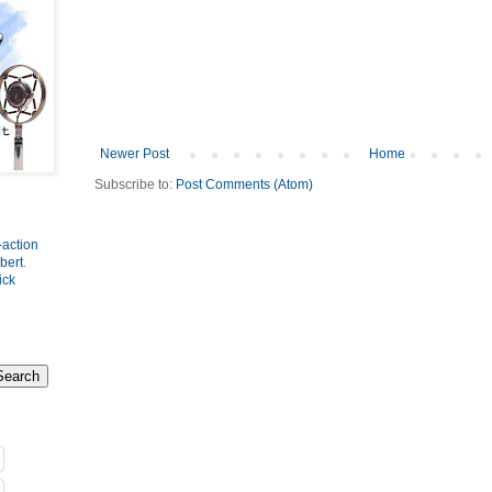
Newer Post
Home
Subscribe to:
Post Comments (Atom)
-action
bert
.
ick