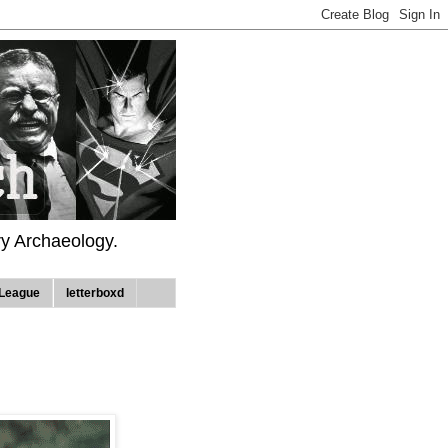
ry Archaeology.
League
letterboxd