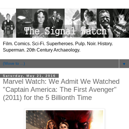
Film. Comics. Sci-Fi. Superheroes. Pulp. Noir. History.
Superman. 20th Century Archaeology.
▼
Saturday, May 21, 2016
Marvel Watch: We Admit We Watched
"Captain America: The First Avenger"
(2011) for the 5 Billionth Time