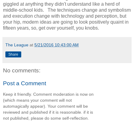
giggled at anything they didn't understand like a herd of
middle-school kids. The techniques change and symbolism
and execution change with technology and perception, but
your hip, modern ideas are going to look positively quaint in
fifteen years, so, get over yourself, you knobs.
The League
at
5/21/2016 10:43:00 AM
Share
No comments:
Post a Comment
Keep it friendly. Comment moderation is now on
(which means your comment will not
automagically appear). Your comment will be
reviewed and published if it is reasonable. if it is
not published, please do some self-reflection.