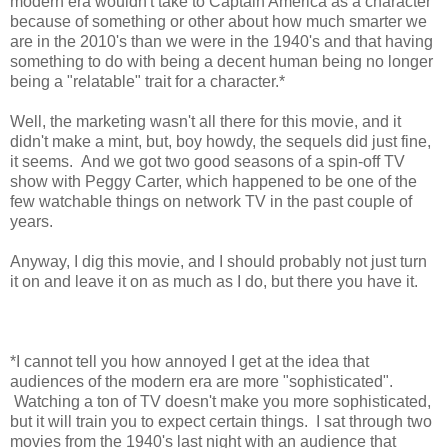
modern era wouldn't take to Captain America as a character
because of something or other about how much smarter we
are in the 2010's than we were in the 1940's and that having
something to do with being a decent human being no longer
being a "relatable" trait for a character.*
Well, the marketing wasn't all there for this movie, and it
didn't make a mint, but, boy howdy, the sequels did just fine,
it seems. And we got two good seasons of a spin-off TV
show with Peggy Carter, which happened to be one of the
few watchable things on network TV in the past couple of
years.
Anyway, I dig this movie, and I should probably not just turn
it on and leave it on as much as I do, but there you have it.
*I cannot tell you how annoyed I get at the idea that
audiences of the modern era are more "sophisticated".
Watching a ton of TV doesn't make you more sophisticated,
but it will train you to expect certain things. I sat through two
movies from the 1940's last night with an audience that