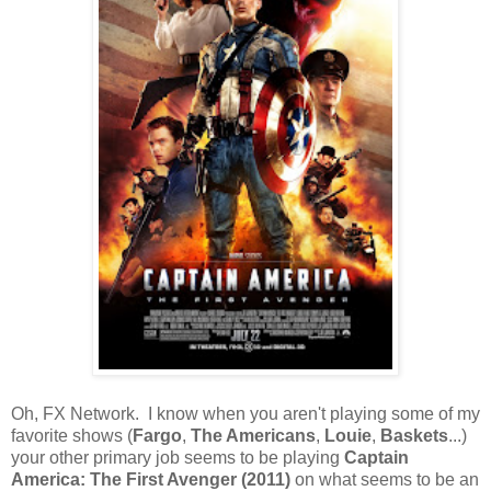
Oh, FX Network. I know when you aren't playing some of my
favorite shows (
Fargo
,
The Americans
,
Louie
,
Baskets
...)
your other primary job seems to be playing
Captain
America: The First Avenger (2011)
on what seems to be an