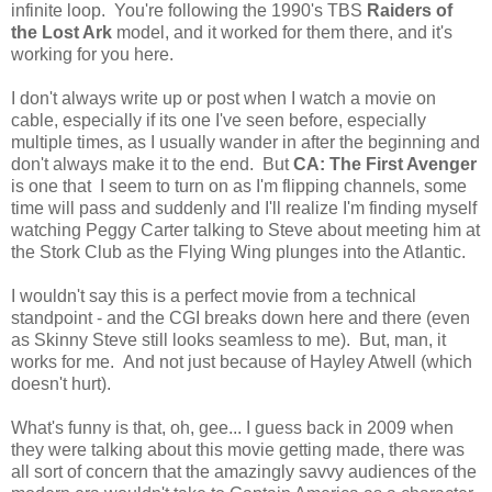
infinite loop. You're following the 1990's TBS
Raiders of
the Lost Ark
model, and it worked for them there, and it's
working for you here.
I don't always write up or post when I watch a movie on
cable, especially if its one I've seen before, especially
multiple times, as I usually wander in after the beginning and
don't always make it to the end. But
CA: The First Avenger
is one that I seem to turn on as I'm flipping channels, some
time will pass and suddenly and I'll realize I'm finding myself
watching Peggy Carter talking to Steve about meeting him at
the Stork Club as the Flying Wing plunges into the Atlantic.
I wouldn't say this is a perfect movie from a technical
standpoint - and the CGI breaks down here and there (even
as Skinny Steve still looks seamless to me). But, man, it
works for me. And not just because of Hayley Atwell (which
doesn't hurt).
What's funny is that, oh, gee... I guess back in 2009 when
they were talking about this movie getting made, there was
all sort of concern that the amazingly savvy audiences of the