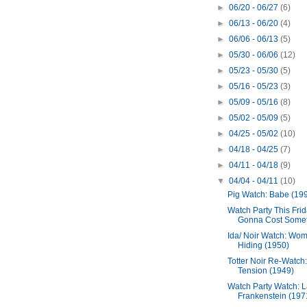
►
06/20 - 06/27
(6)
►
06/13 - 06/20
(4)
►
06/06 - 06/13
(5)
►
05/30 - 06/06
(12)
►
05/23 - 05/30
(5)
►
05/16 - 05/23
(3)
►
05/09 - 05/16
(8)
►
05/02 - 05/09
(5)
►
04/25 - 05/02
(10)
►
04/18 - 04/25
(7)
►
04/11 - 04/18
(9)
▼
04/04 - 04/11
(10)
Pig Watch: Babe (19
Watch Party This Frida
Gonna Cost Someth
Ida/ Noir Watch: Wom
Hiding (1950)
Totter Noir Re-Watch:
Tension (1949)
Watch Party Watch: 
Frankenstein (197