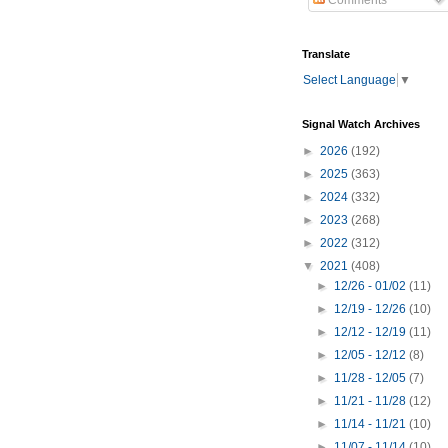
Comments
Translate
Select Language
▼
Signal Watch Archives
►
2026
(192)
►
2025
(363)
►
2024
(332)
►
2023
(268)
►
2022
(312)
▼
2021
(408)
►
12/26 - 01/02
(11)
►
12/19 - 12/26
(10)
►
12/12 - 12/19
(11)
►
12/05 - 12/12
(8)
►
11/28 - 12/05
(7)
►
11/21 - 11/28
(12)
►
11/14 - 11/21
(10)
►
11/07 - 11/14
(10)