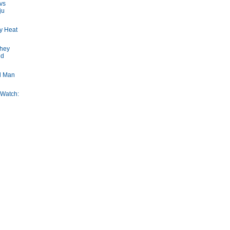
vs
ju
y Heat
They
nd
d Man
 Watch: