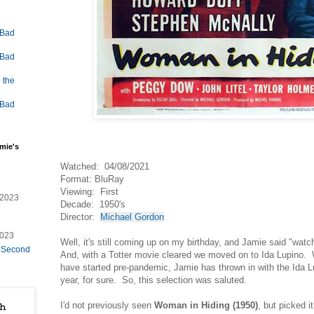
 Bad
 Bad
 the
 Bad
mie's
Watched: 04/08/2021
Format: BluRay
Viewing: First
/2023
Decade: 1950's
Director:
Michael Gordon
2023
Well, it's still coming up on my birthday, and Jamie said "watc
e Second
And, with a Totter movie cleared we moved on to Ida Lupino. W
have started pre-pandemic, Jamie has thrown in with the Ida L
year, for sure. So, this selection was saluted.
I'd not previously seen
Woman in Hiding (1950)
, but picked 