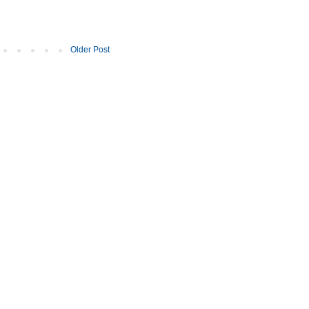
Older Post