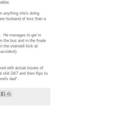
Beddoe.
han anything she's doing.
new husband of less than a
. He manages to get in
n the bus and in the finale
 the stairwell kick at
y accident).
ixed with actual issues of
t shit 24/7 and then flips to
end's dad".