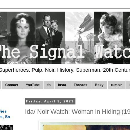
 Superheroes. Pulp. Noir. History. Superman. 20th Centu
Contact
YouTube
fb
Insta
Threads
Bsky
tumblr
Friday, April 9, 2021
Ida/ Noir Watch: Woman in Hiding (1
ies
rs, So