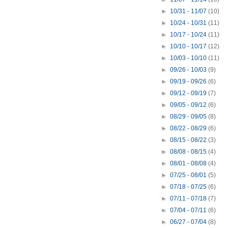
►
10/31 - 11/07
(10)
►
10/24 - 10/31
(11)
►
10/17 - 10/24
(11)
►
10/10 - 10/17
(12)
►
10/03 - 10/10
(11)
►
09/26 - 10/03
(9)
►
09/19 - 09/26
(6)
►
09/12 - 09/19
(7)
►
09/05 - 09/12
(6)
►
08/29 - 09/05
(8)
►
08/22 - 08/29
(6)
►
08/15 - 08/22
(3)
►
08/08 - 08/15
(4)
►
08/01 - 08/08
(4)
►
07/25 - 08/01
(5)
►
07/18 - 07/25
(6)
►
07/11 - 07/18
(7)
►
07/04 - 07/11
(6)
►
06/27 - 07/04
(8)