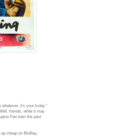
h whatever, it's your b-day."
ell, friends, while it may
upino Fan train the past
it up cheap on BluRay,