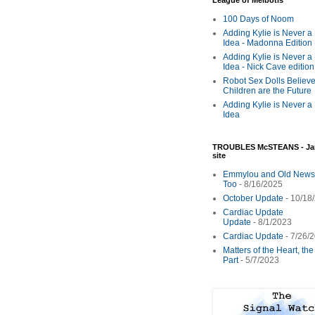
League of Melbotis
100 Days of Noom
Adding Kylie is Never a
Idea - Madonna Edition
Adding Kylie is Never a
Idea - Nick Cave edition
Robot Sex Dolls Believe
Children are the Future
Adding Kylie is Never a
Idea
TROUBLES McSTEANS - Ja
site
Emmylou and Old News
Too
- 8/16/2025
October Update
- 10/18
Cardiac Update
Update
- 8/1/2023
Cardiac Update
- 7/26/
Matters of the Heart, th
Part
- 5/7/2023