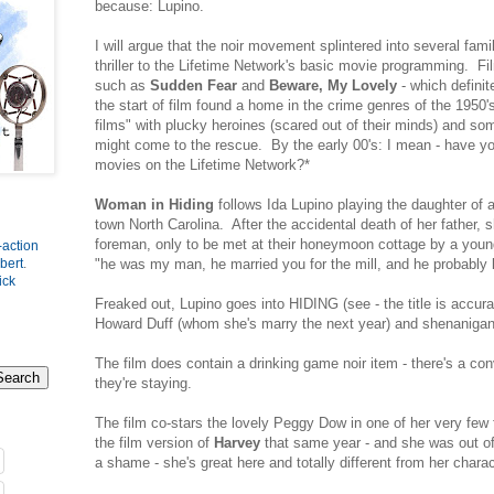
because: Lupino.
I will argue that the noir movement splintered into several famil
thriller to the Lifetime Network's basic movie programming. Fil
such as
Sudden Fear
and
Beware, My Lovely
- which defini
the start of film found a home in the crime genres of the 1950
films" with plucky heroines (scared out of their minds) and s
might come to the rescue. By the early 00's: I mean - have y
movies on the Lifetime Network?*
Woman in Hiding
follows Ida Lupino playing the daughter of a
town North Carolina. After the accidental death of her father, 
foreman, only to be met at their honeymoon cottage by a you
-action
"he was my man, he married you for the mill, and he probably k
bert
.
ick
Freaked out, Lupino goes into HIDING (see - the title is accu
Howard Duff (whom she's marry the next year) and shenanig
The film does contain a drinking game noir item - there's a con
they're staying.
The film co-stars the lovely Peggy Dow in one of her very few f
the film version of
Harvey
that same year - and she was out o
a shame - she's great here and totally different from her chara