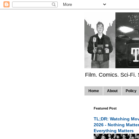
Film. Comics. Sci-Fi.
Home
About
Policy
Featured Post
TL;DR: Watching Mov
2026 - Nothing Matte
Everything Matters