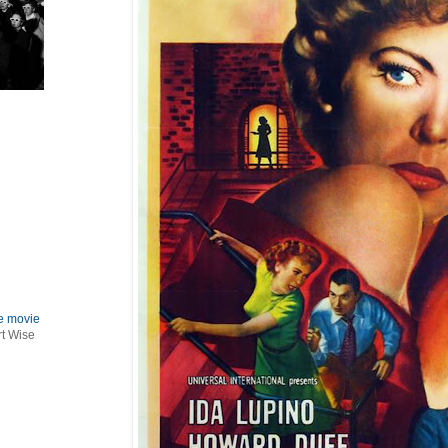
le movie
rt Wise