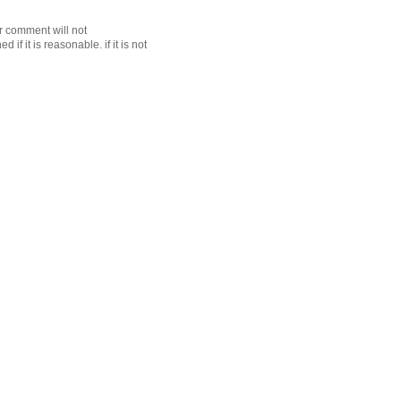
r comment will not
f it is reasonable. if it is not