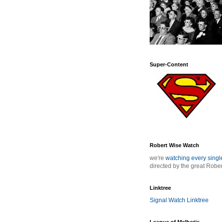
Super-Content
Robert Wise Watch
we're
watching every sing
directed by the great Robe
Linktree
Signal Watch Linktree