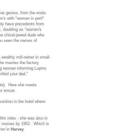
iar genres, from the erotic
m's with "women in peril"
tely have precedents from
's, doubling as "women's
ome chisel-jawed dude who
ou seen the names of
 wealthy mill-owner in small-
she marries the factory
ng woman informing Lupino
illed your dad."
rate). Here she meets
ans ensue.
vention in the hotel where
ilm roles - she was also in
f movies by 1952. Which is
cter in
Harvey
.