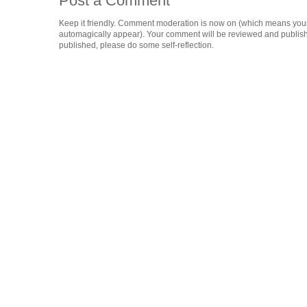
Post a Comment
Keep it friendly. Comment moderation is now on (which means you
automagically appear). Your comment will be reviewed and published i
published, please do some self-reflection.