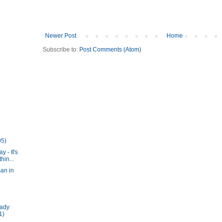
Newer Post
Home
Subscribe to:
Post Comments (Atom)
95)
y - It's
in...
an in
Lady
1)