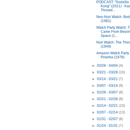
PODCAST: "Godzilla 
Kong" (2021) - Kai
Throwd...
Neo-Noir Watch: Bod
(1981)
Watch Party Watch: 
Came From Beyo
Space (1...
Noir Watch: The Thir
(1949)
Amazon Watch Party
Piranha (1978)
►
03/28 - 04/04
(4)
►
03/21 - 03/28
(10)
►
03/14 - 03/21
(7)
►
03/07 - 03/14
(9)
►
02/28 - 03/07
(8)
►
02/21 - 02/28
(8)
►
02/14 - 02/21
(10)
►
02/07 - 02/14
(13)
►
01/31 - 02/07
(8)
►
01/24 - 01/31
(7)