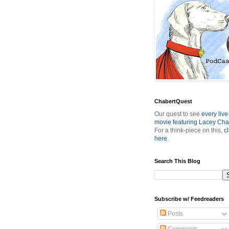
ChabertQuest
Our quest to see
every live
movie featuring Lacey Cha
For a think-piece on this,
cl
here
.
Search This Blog
Subscribe w/ Feedreaders
Posts