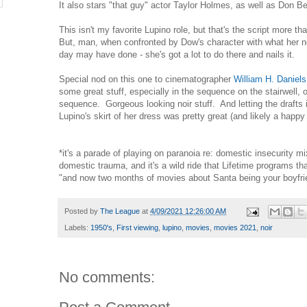
It also stars "that guy" actor Taylor Holmes, as well as Don 
This isn't my favorite Lupino role, but that's the script more t
But, man, when confronted by Dow's character with what her 
day may have done - she's got a lot to do there and nails it.
Special nod on this one to cinematographer
William H. Daniels
some great stuff, especially in the sequence on the stairwell, o
sequence. Gorgeous looking noir stuff. And letting the drafts in
Lupino's skirt of her dress was pretty great (and likely a happ
*it's a parade of playing on paranoia re: domestic insecurity m
domestic trauma, and it's a wild ride that Lifetime programs tha
"and now two months of movies about Santa being your boyfri
Posted by
The League
at
4/09/2021 12:26:00 AM
Labels:
1950's
,
First viewing
,
lupino
,
movies
,
movies 2021
,
noir
No comments: