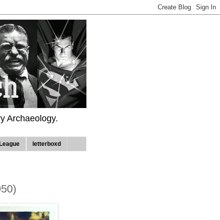
ry Archaeology.
League
letterboxd
950)